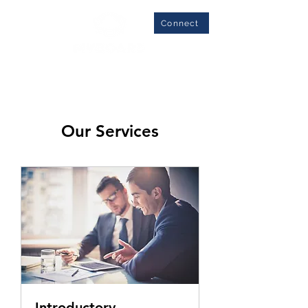
Connect
Our Services
Introductory