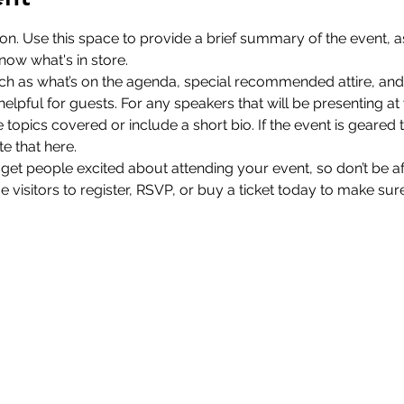
ion. Use this space to provide a brief summary of the event, as
now what's in store.
ch as what’s on the agenda, special recommended attire, and 
lpful for guests. For any speakers that will be presenting at y
 topics covered or include a short bio. If the event is geared 
e that here.
 get people excited about attending your event, so don’t be a
isitors to register, RSVP, or buy a ticket today to make sure 