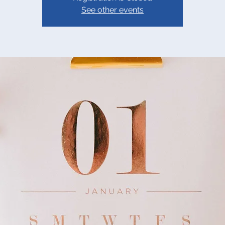
See other events