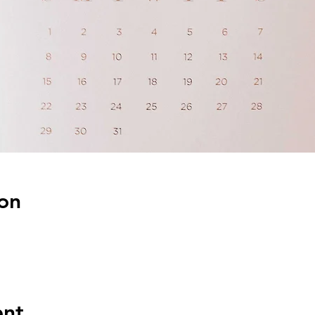
on
ent