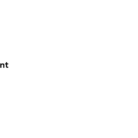
nt
©2022 by MyBoard