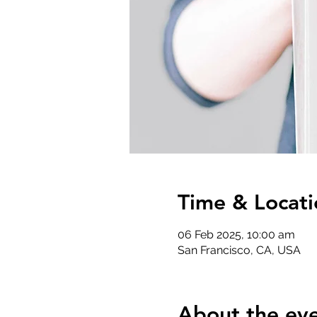
Time & Locati
06 Feb 2025, 10:00 am
San Francisco, CA, USA
About the ev