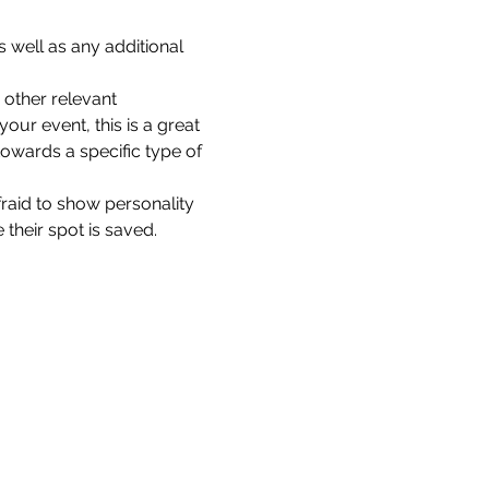
 well as any additional 
other relevant 
our event, this is a great 
towards a specific type of 
fraid to show personality 
their spot is saved.