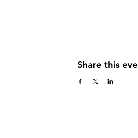
Share this eve