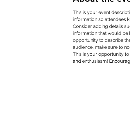
This is your event descript
information so attendees k
Consider adding details su
information that would be he
opportunity to describe the
audience, make sure to not
This is your opportunity to
and enthusiasm! Encourage v