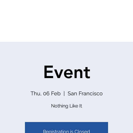
About
Services
Team
Event
Thu, 06 Feb
  |  
San Francisco
Nothing Like It
Registration is Closed