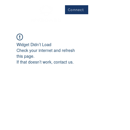
Connect
Widget Didn’t Load
Check your internet and refresh
this page.
If that doesn’t work, contact us.