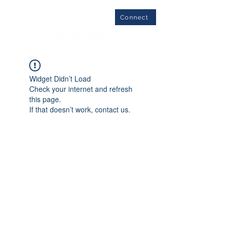
Connect
Widget Didn’t Load
Check your internet and refresh
this page.
If that doesn’t work, contact us.