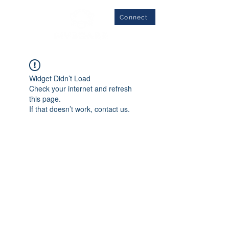
Connect
Widget Didn’t Load
Check your internet and refresh
this page.
If that doesn’t work, contact us.