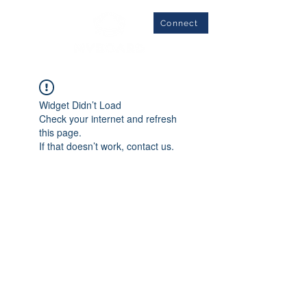
Connect
Widget Didn’t Load
Check your internet and refresh
this page.
If that doesn’t work, contact us.