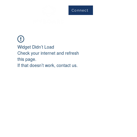
Connect
Widget Didn’t Load
Check your internet and refresh
this page.
If that doesn’t work, contact us.