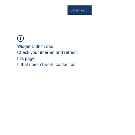
Connect
Widget Didn’t Load
Check your internet and refresh
this page.
If that doesn’t work, contact us.