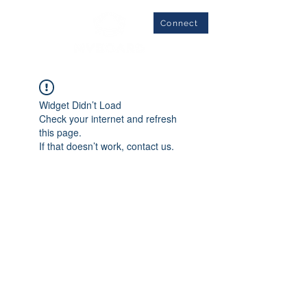
Connect
Widget Didn’t Load
Check your internet and refresh
this page.
If that doesn’t work, contact us.