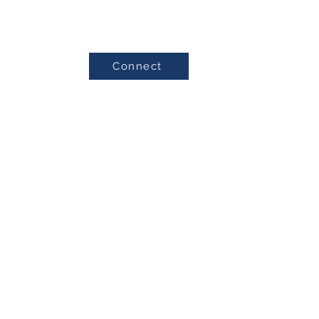
Connect
Testimonials