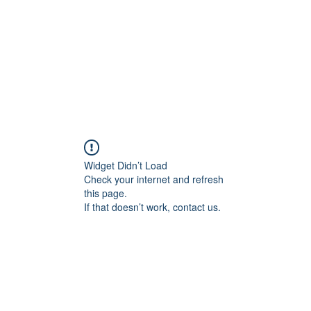
About
Services
Team
Widget Didn’t Load
Check your internet and refresh
this page.
If that doesn’t work, contact us.