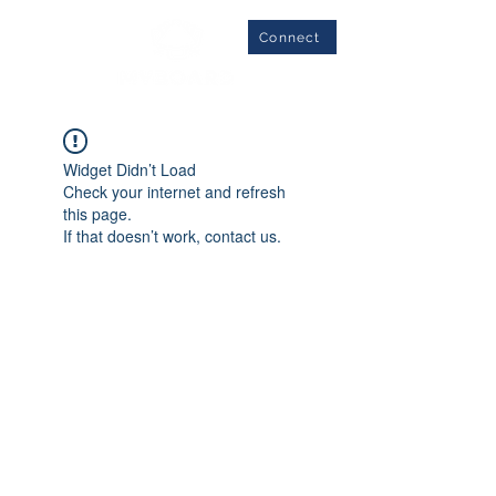
Connect
Widget Didn’t Load
Check your internet and refresh
this page.
If that doesn’t work, contact us.