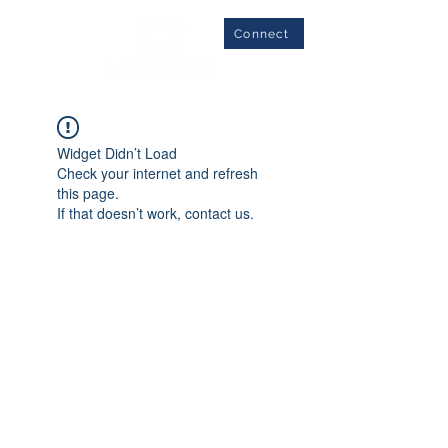
Connect
Widget Didn’t Load
Check your internet and refresh
this page.
If that doesn’t work, contact us.