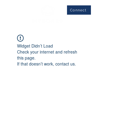
Connect
Widget Didn’t Load
Check your internet and refresh
this page.
If that doesn’t work, contact us.