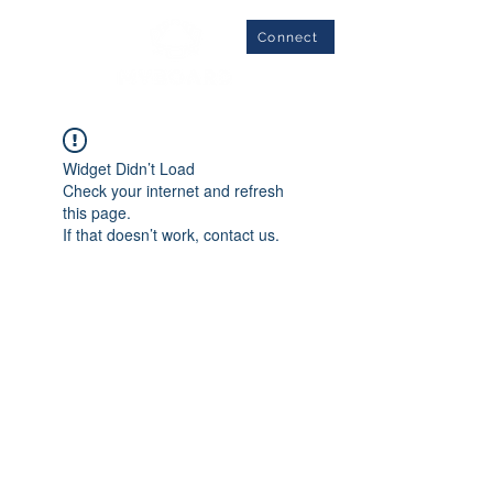
Connect
Widget Didn’t Load
Check your internet and refresh
this page.
If that doesn’t work, contact us.