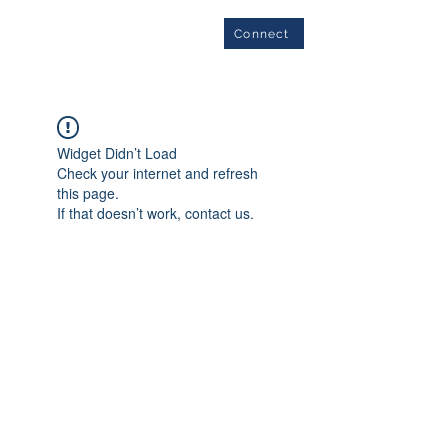
Connect
Widget Didn’t Load
Check your internet and refresh
this page.
If that doesn’t work, contact us.