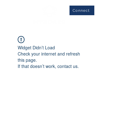
Connect
Widget Didn’t Load
Check your internet and refresh
this page.
If that doesn’t work, contact us.