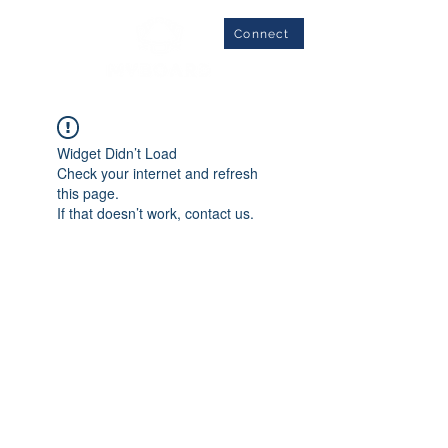
Connect
Widget Didn’t Load
Check your internet and refresh
this page.
If that doesn’t work, contact us.