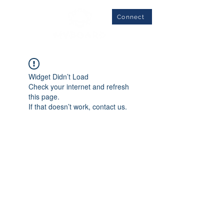
Connect
Widget Didn’t Load
Check your internet and refresh
this page.
If that doesn’t work, contact us.