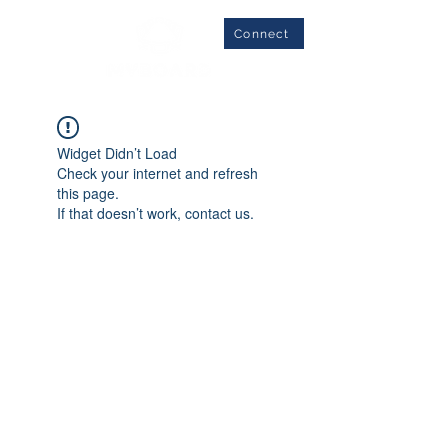
Connect
Widget Didn’t Load
Check your internet and refresh
this page.
If that doesn’t work, contact us.