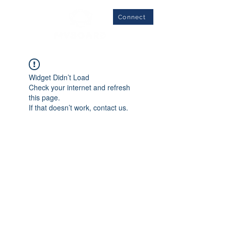
Connect
Widget Didn’t Load
Check your internet and refresh
this page.
If that doesn’t work, contact us.