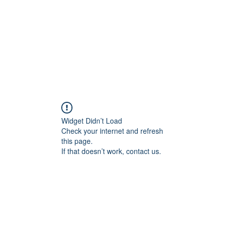
About
Services
Team
Widget Didn’t Load
Check your internet and refresh
this page.
If that doesn’t work, contact us.