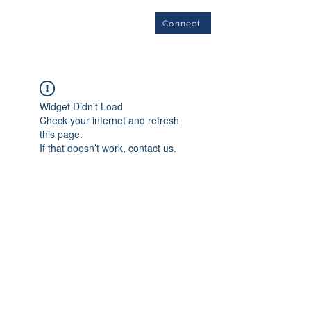
Connect
Widget Didn’t Load
Check your internet and refresh
this page.
If that doesn’t work, contact us.