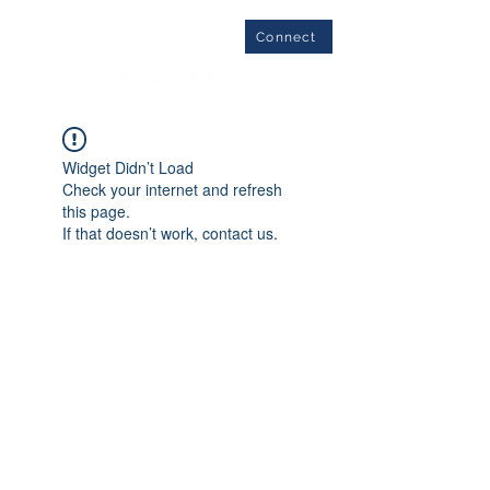
Connect
Widget Didn’t Load
Check your internet and refresh
this page.
If that doesn’t work, contact us.