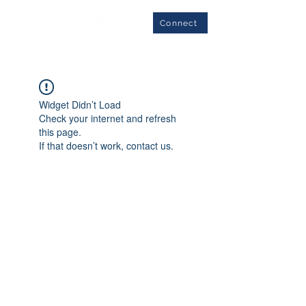
Connect
Widget Didn’t Load
Check your internet and refresh
this page.
If that doesn’t work, contact us.