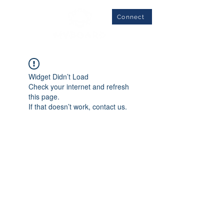
Connect
Widget Didn’t Load
Check your internet and refresh
this page.
If that doesn’t work, contact us.