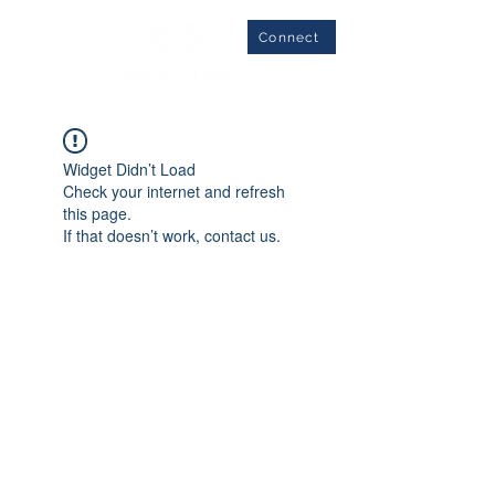
Connect
Widget Didn’t Load
Check your internet and refresh
this page.
If that doesn’t work, contact us.