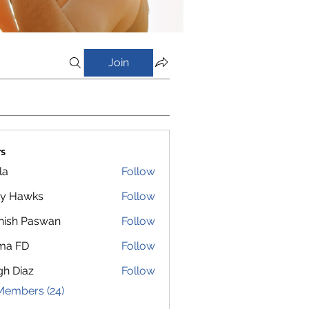
Join
s
la
Follow
y Hawks
Follow
nish Paswan
Follow
ma FD
Follow
gh Diaz
Follow
Members (24)