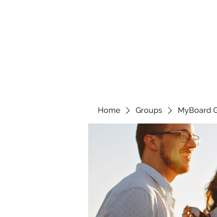
Home
Groups
MyBoard 