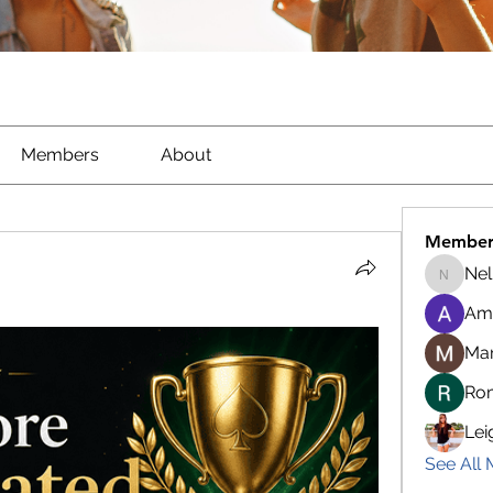
Members
About
Member
Nel
Nella
Am
Ma
Ro
Lei
See All 