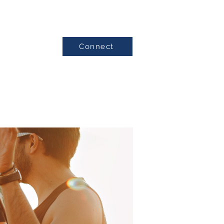
Connect
Testimonials