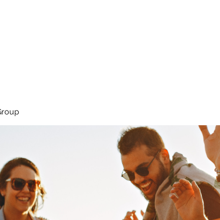
About
Services
Team
Group