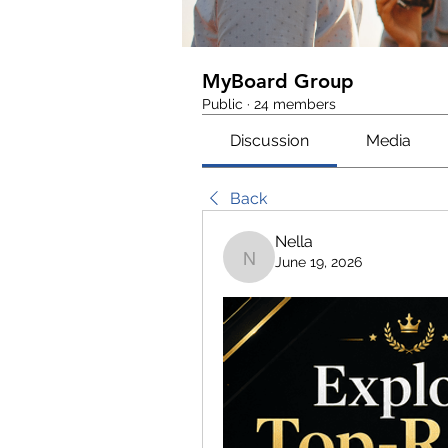
MyBoard Group
Public
·
24 members
Discussion
Media
Back
Nella
June 19, 2026
Nella