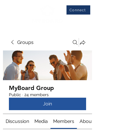
Connect
Groups
MyBoard Group
Public
·
24 members
Join
Discussion
Media
Members
About