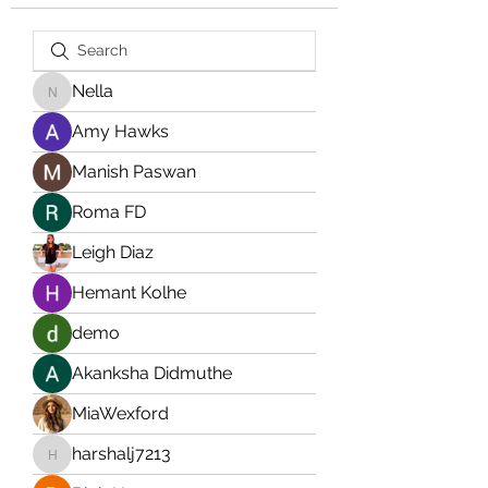
Nella
Nella
Amy Hawks
Manish Paswan
Roma FD
Leigh Diaz
Hemant Kolhe
demo
Akanksha Didmuthe
MiaWexford
harshalj7213
harshalj7213