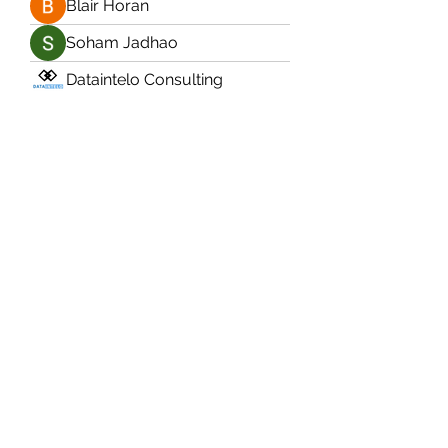
Blair Horan
Soham Jadhao
Dataintelo Consulting
naza
Anushka Hande
Jarvis Turney
James Drury
Ermelinda Loving
Ram Vasekar
Soham Jadhao