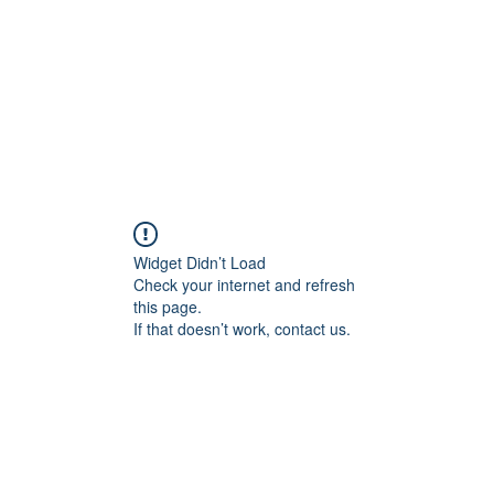
About
Services
Team
Widget Didn’t Load
Check your internet and refresh
this page.
If that doesn’t work, contact us.