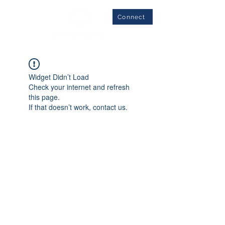
Connect
Widget Didn’t Load
Check your internet and refresh
this page.
If that doesn’t work, contact us.