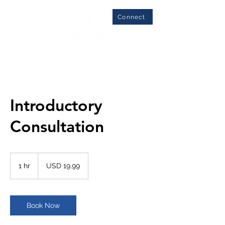
Connect
Introductory
Consultation
19.99
US
1 hr
1
USD 19.99
dollars
h
Book Now