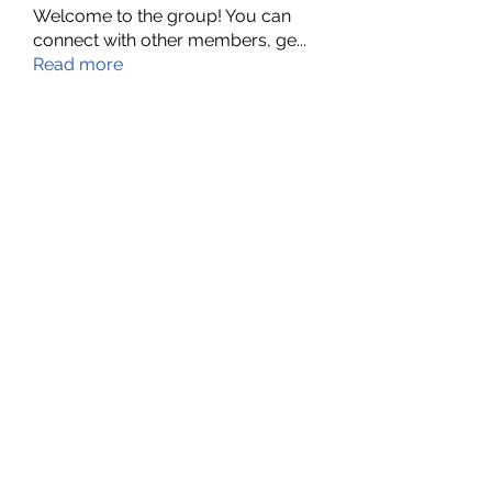
Welcome to the group! You can
connect with other members, ge
...
Read more
Members
Nella
Follow
Nella
Amy Hawks
Follow
Manish Paswan
Follow
Roma FD
Follow
Leigh Diaz
Follow
See All Members (24)
©2022 by MyBoard