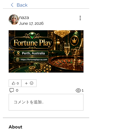
Back
naza
June 17, 2026
0
0
1
コメントを追加…
About