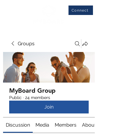
Connect
Groups
MyBoard Group
Public
·
24 members
Join
Discussion
Media
Members
About