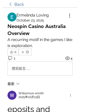
Back
Ermelinda Loving
October 23, 2025
Neospin Casino Australia
Overview
A recurring motif in the games I like 
is exploration.
0
1
4
撰寫留言......
最新
Williamson ennith
2025年10月23日
eposits and 