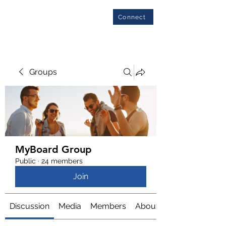
Connect
Groups
MyBoard Group
Public
·
24 members
Join
Discussion
Media
Members
About