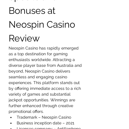
Bonuses at 
Neospin Casino 
Review
Neospin Casino has rapidly emerged 
as a top destination for gaming 
enthusiasts worldwide. Attracting a 
diverse player base from Australia and 
beyond, Neospin Casino delivers 
seamless and engaging casino 
experiences. This platform stands out 
by offering immediate access to a rich 
variety of games and substantial 
jackpot opportunities. Winnings are 
further enhanced through creative 
promotional offers.
Trademark – Neospin Casino
Business inception date – 2021
Licensee company – Antillephone 