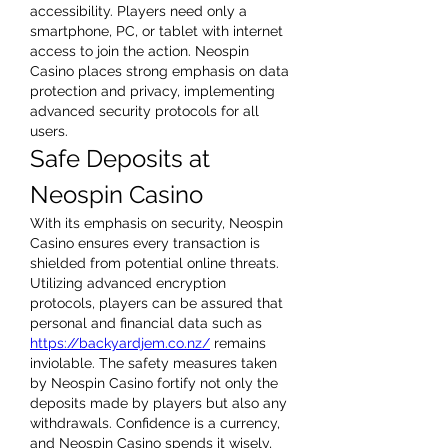
accessibility. Players need only a 
smartphone, PC, or tablet with internet 
access to join the action. Neospin 
Casino places strong emphasis on data 
protection and privacy, implementing 
advanced security protocols for all 
users.
Safe Deposits at 
Neospin Casino
With its emphasis on security, Neospin 
Casino ensures every transaction is 
shielded from potential online threats. 
Utilizing advanced encryption 
protocols, players can be assured that 
personal and financial data such as 
https://backyardjem.co.nz/
 remains 
inviolable. The safety measures taken 
by Neospin Casino fortify not only the 
deposits made by players but also any 
withdrawals. Confidence is a currency, 
and Neospin Casino spends it wisely, 