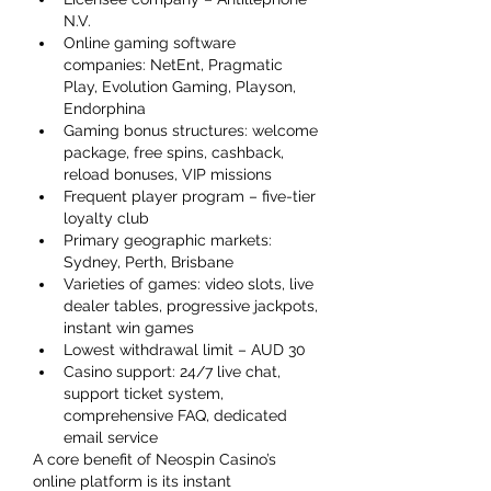
N.V.
Online gaming software 
companies: NetEnt, Pragmatic 
Play, Evolution Gaming, Playson, 
Endorphina
Gaming bonus structures: welcome 
package, free spins, cashback, 
reload bonuses, VIP missions
Frequent player program – five-tier 
loyalty club
Primary geographic markets: 
Sydney, Perth, Brisbane
Varieties of games: video slots, live 
dealer tables, progressive jackpots, 
instant win games
Lowest withdrawal limit – AUD 30
Casino support: 24/7 live chat, 
support ticket system, 
comprehensive FAQ, dedicated 
email service
A core benefit of Neospin Casino’s 
online platform is its instant 