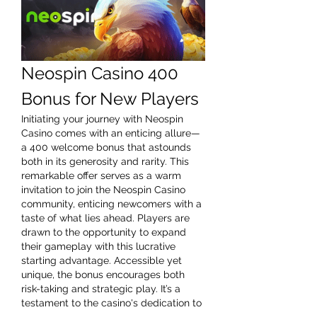
Neospin Casino 400 
Bonus for New Players
Initiating your journey with Neospin 
Casino comes with an enticing allure—
a 400 welcome bonus that astounds 
both in its generosity and rarity. This 
remarkable offer serves as a warm 
invitation to join the Neospin Casino 
community, enticing newcomers with a 
taste of what lies ahead. Players are 
drawn to the opportunity to expand 
their gameplay with this lucrative 
starting advantage. Accessible yet 
unique, the bonus encourages both 
risk-taking and strategic play. It’s a 
testament to the casino's dedication to 