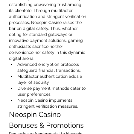
establishing unwavering trust among 
its clientele. Through multifactor 
authentication and stringent verification 
processes, Neospin Casino raises the 
bar on digital safety. Thus, whether 
opting for standard gateways or 
innovative payment solutions, gaming 
enthusiasts sacrifice neither 
convenience nor safety in this dynamic 
digital arena.
Advanced encryption protocols 
safeguard financial transactions.
Multifactor authentication adds a 
layer of security.
Diverse payment methods cater to 
user preferences.
Neospin Casino implements 
stringent verification measures.
Neospin Casino 
Bonuses & Promotions
Rewards are fundamental to Neospin 