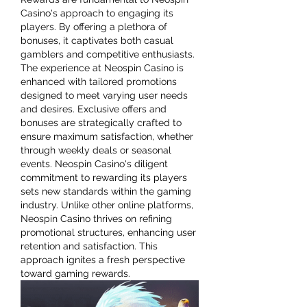
Casino's approach to engaging its 
players. By offering a plethora of 
bonuses, it captivates both casual 
gamblers and competitive enthusiasts. 
The experience at Neospin Casino is 
enhanced with tailored promotions 
designed to meet varying user needs 
and desires. Exclusive offers and 
bonuses are strategically crafted to 
ensure maximum satisfaction, whether 
through weekly deals or seasonal 
events. Neospin Casino's diligent 
commitment to rewarding its players 
sets new standards within the gaming 
industry. Unlike other online platforms, 
Neospin Casino thrives on refining 
promotional structures, enhancing user 
retention and satisfaction. This 
approach ignites a fresh perspective 
toward gaming rewards.