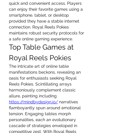
quick and convenient access. Players 
can enjoy their favorite games using a 
smartphone, tablet, or desktop 
provided they have a stable internet 
connection. Royal Reels Pokies 
maintains robust security protocols for 
a safe online gaming experience.
Top Table Games at 
Royal Reels Pokies
The intricate art of online table 
manifestations beckons, revealing an 
oasis for enthusiasts seeking Royal 
Reels Pokies. Scintillating arrays 
harmoniously complement classic 
allure, painting including 
https://mindbydesign.io/
 narratives 
flamboyantly spun around emotional 
tension. Engaging tables morph 
personalities, each an evolutionary 
cascade of strategies enveloped in 
competitive zest. With Royal Reels 