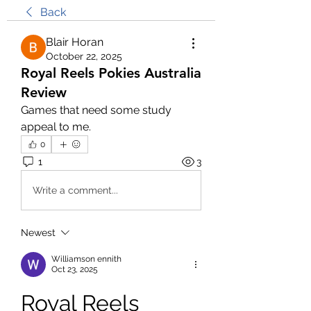
Back
Blair Horan
October 22, 2025
Royal Reels Pokies Australia
Review
Games that need some study 
appeal to me.
0
1
3
Write a comment...
Newest
Williamson ennith
Oct 23, 2025
Royal Reels 