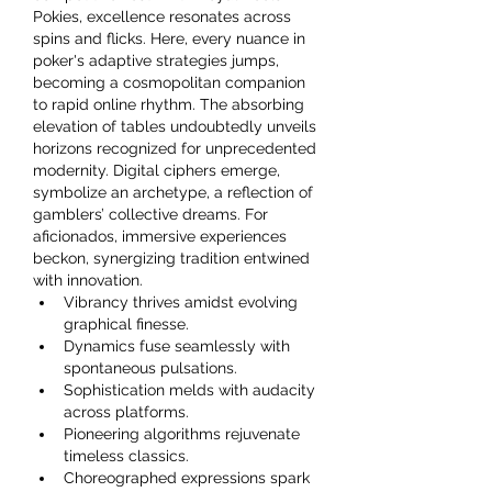
Pokies, excellence resonates across 
spins and flicks. Here, every nuance in 
poker's adaptive strategies jumps, 
becoming a cosmopolitan companion 
to rapid online rhythm. The absorbing 
elevation of tables undoubtedly unveils 
horizons recognized for unprecedented 
modernity. Digital ciphers emerge, 
symbolize an archetype, a reflection of 
gamblers’ collective dreams. For 
aficionados, immersive experiences 
beckon, synergizing tradition entwined 
with innovation.
Vibrancy thrives amidst evolving 
graphical finesse.
Dynamics fuse seamlessly with 
spontaneous pulsations.
Sophistication melds with audacity 
across platforms.
Pioneering algorithms rejuvenate 
timeless classics.
Choreographed expressions spark 