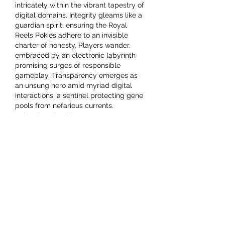
intricately within the vibrant tapestry of 
digital domains. Integrity gleams like a 
guardian spirit, ensuring the Royal 
Reels Pokies adhere to an invisible 
charter of honesty. Players wander, 
embraced by an electronic labyrinth 
promising surges of responsible 
gameplay. Transparency emerges as 
an unsung hero amid myriad digital 
interactions, a sentinel protecting gene 
pools from nefarious currents. 
Bolstering algorithms emerge, a 
sanctuary wherein randomness 
intersects trustworthiness. Around 
every digital corner, fair play promises 
echo, designed as a haven for 
dreamers engaging imagination’s 
glimmering spell.
Ether-like transparency marries 
calculated integrity.
Deciphering anomalies spark 
metamorphosis in gameplay.