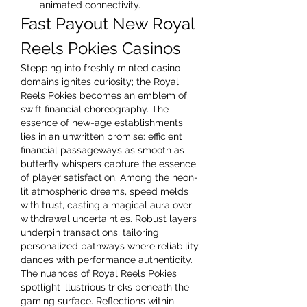
animated connectivity.
Fast Payout New Royal 
Reels Pokies Casinos
Stepping into freshly minted casino 
domains ignites curiosity; the Royal 
Reels Pokies becomes an emblem of 
swift financial choreography. The 
essence of new-age establishments 
lies in an unwritten promise: efficient 
financial passageways as smooth as 
butterfly whispers capture the essence 
of player satisfaction. Among the neon-
lit atmospheric dreams, speed melds 
with trust, casting a magical aura over 
withdrawal uncertainties. Robust layers 
underpin transactions, tailoring 
personalized pathways where reliability 
dances with performance authenticity. 
The nuances of Royal Reels Pokies 
spotlight illustrious tricks beneath the 
gaming surface. Reflections within 