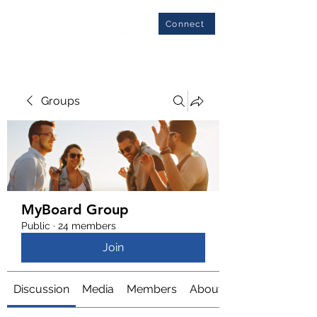
Connect
Groups
MyBoard Group
Public
·
24 members
Join
Discussion
Media
Members
About