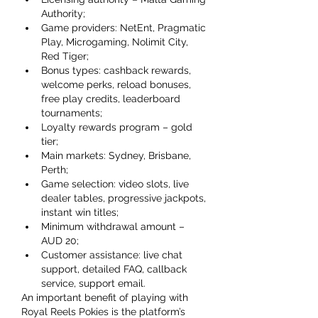
Authority;
Game providers: NetEnt, Pragmatic 
Play, Microgaming, Nolimit City, 
Red Tiger;
Bonus types: cashback rewards, 
welcome perks, reload bonuses, 
free play credits, leaderboard 
tournaments;
Loyalty rewards program – gold 
tier;
Main markets: Sydney, Brisbane, 
Perth;
Game selection: video slots, live 
dealer tables, progressive jackpots, 
instant win titles;
Minimum withdrawal amount – 
AUD 20;
Customer assistance: live chat 
support, detailed FAQ, callback 
service, support email.
An important benefit of playing with 
Royal Reels Pokies is the platform’s 