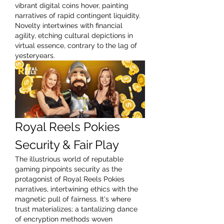
vibrant digital coins hover, painting 
narratives of rapid contingent liquidity. 
Novelty intertwines with financial 
agility, etching cultural depictions in 
virtual essence, contrary to the lag of 
yesteryears.
Royal Reels Pokies 
Security & Fair Play
The illustrious world of reputable 
gaming pinpoints security as the 
protagonist of Royal Reels Pokies 
narratives, intertwining ethics with the 
magnetic pull of fairness. It's where 
trust materializes; a tantalizing dance 
of encryption methods woven 