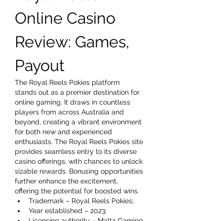
Online Casino 
Review: Games, 
Payout
The Royal Reels Pokies platform 
stands out as a premier destination for 
online gaming. It draws in countless 
players from across Australia and 
beyond, creating a vibrant environment 
for both new and experienced 
enthusiasts. The Royal Reels Pokies site 
provides seamless entry to its diverse 
casino offerings, with chances to unlock 
sizable rewards. Bonusing opportunities 
further enhance the excitement, 
offering the potential for boosted wins.
Trademark – Royal Reels Pokies;
Year established – 2023;
Licensing authority – Malta Gaming 