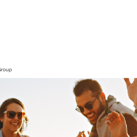
About
Services
Team
Group