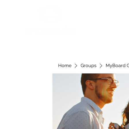
Home
Groups
MyBoard 