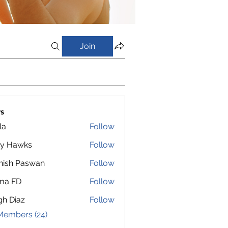
Join
s
la
Follow
y Hawks
Follow
nish Paswan
Follow
ma FD
Follow
gh Diaz
Follow
Members (24)