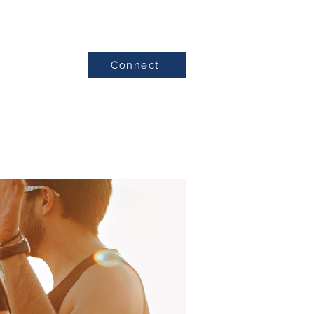
Connect
Testimonials