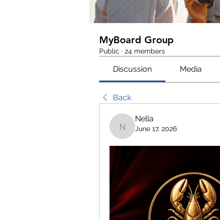
MyBoard Group
Public
·
24 members
Discussion
Media
Back
Nella
June 17, 2026
Nella