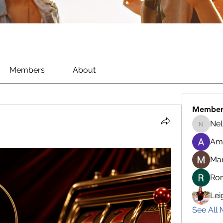
Members
About
Member
Nel
Nella
Am
Ma
Ro
Lei
See All 