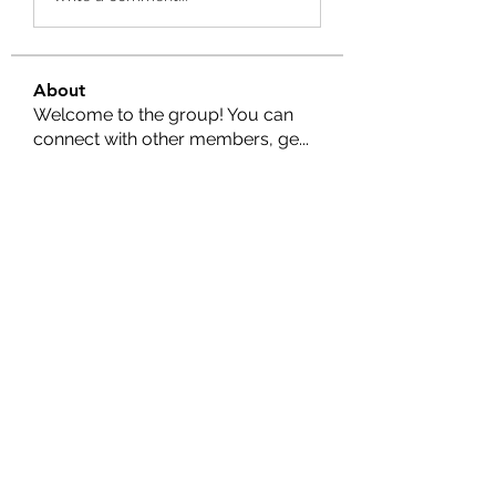
About
Welcome to the group! You can
connect with other members, ge
...
Read more
Members
Nella
Follow
Nella
Amy Hawks
Follow
Manish Paswan
Follow
Roma FD
Follow
Leigh Diaz
Follow
See All Members (24)