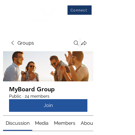
Connect
Groups
MyBoard Group
Public
·
24 members
Join
Discussion
Media
Members
About