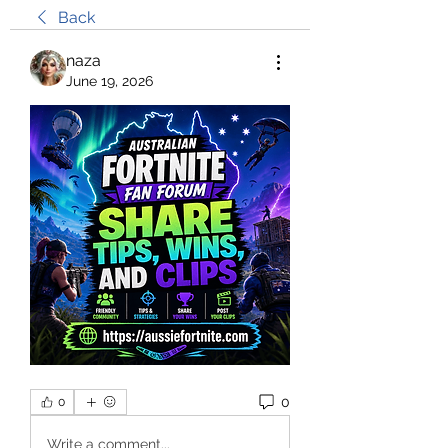
Back
naza
June 19, 2026
0
0
Write a comment...