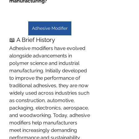
manufacturing?
Adhesive Modifier
📖 A Brief History
Adhesive modifiers have evolved 
alongside advancements in 
polymer science and industrial 
manufacturing. Initially developed 
to improve the performance of 
traditional adhesives, they are now 
widely used across industries such 
as construction, automotive, 
packaging, electronics, aerospace, 
and woodworking. Today, adhesive 
modifiers help manufacturers 
meet increasingly demanding 
performance and sustainability 