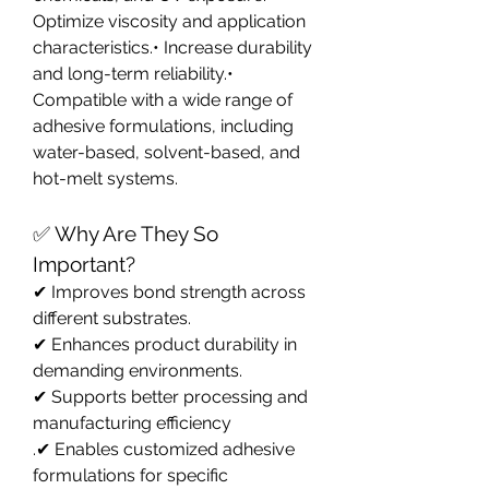
Optimize viscosity and application 
characteristics.• Increase durability 
and long-term reliability.• 
Compatible with a wide range of 
adhesive formulations, including 
water-based, solvent-based, and 
hot-melt systems.
✅ Why Are They So 
Important?
✔ Improves bond strength across 
different substrates.
✔ Enhances product durability in 
demanding environments.
✔ Supports better processing and 
manufacturing efficiency
.✔ Enables customized adhesive 
formulations for specific 