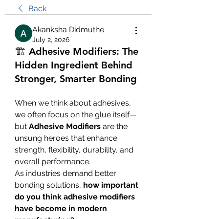
Back
Akanksha Didmuthe
July 2, 2026
🏗️ Adhesive Modifiers: The
Hidden Ingredient Behind
Stronger, Smarter Bonding
When we think about adhesives, 
we often focus on the glue itself—
but 
Adhesive Modifiers
 are the 
unsung heroes that enhance 
strength, flexibility, durability, and 
overall performance.
As industries demand better 
bonding solutions, 
how important 
do you think adhesive modifiers 
have become in modern 