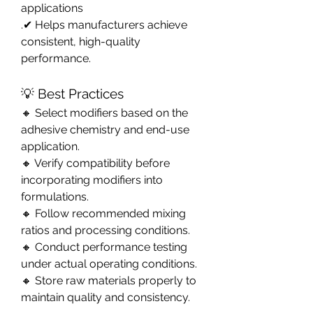
applications
.✔ Helps manufacturers achieve 
consistent, high-quality 
performance.
💡 Best Practices
🔸 Select modifiers based on the 
adhesive chemistry and end-use 
application.
🔸 Verify compatibility before 
incorporating modifiers into 
formulations.
🔸 Follow recommended mixing 
ratios and processing conditions.
🔸 Conduct performance testing 
under actual operating conditions.
🔸 Store raw materials properly to 
maintain quality and consistency.