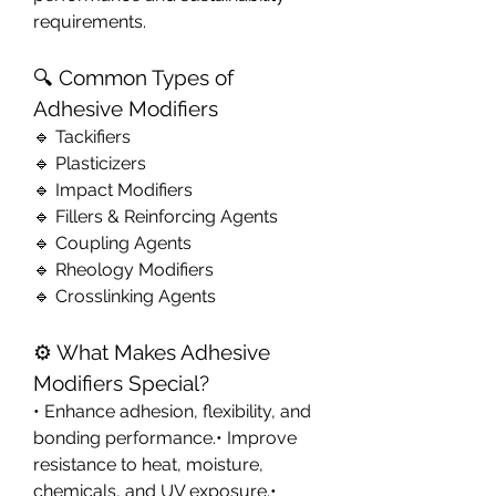
requirements.
🔍 Common Types of 
Adhesive Modifiers
🔹 Tackifiers
🔹 Plasticizers
🔹 Impact Modifiers
🔹 Fillers & Reinforcing Agents
🔹 Coupling Agents
🔹 Rheology Modifiers
🔹 Crosslinking Agents
⚙️ What Makes Adhesive 
Modifiers Special?
• Enhance adhesion, flexibility, and 
bonding performance.• Improve 
resistance to heat, moisture, 
chemicals, and UV exposure.• 