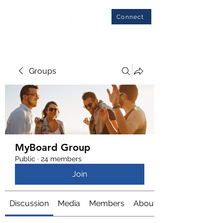
Connect
Groups
MyBoard Group
Public
·
24 members
Join
Discussion
Media
Members
About