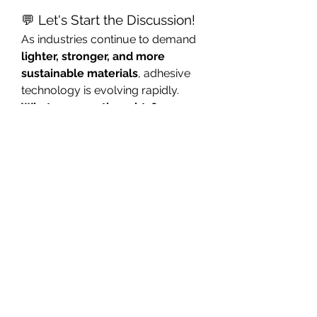
💬 Let's Start the Discussion!
As industries continue to demand 
lighter, stronger, and more 
sustainable materials
, adhesive 
technology is evolving rapidly.
What are your thoughts?
Which industries benefit the 
most from advanced adhesive 
modifiers?
Do you see sustainability 
driving the development of 
next-generation adhesive 
formulations?
Which performance 
characteristic matters most in 
your applications—bond 
strength, flexibility, durability, 
heat resistance, or 