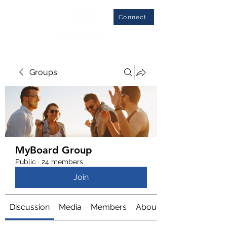
Connect
Groups
MyBoard Group
Public
·
24 members
Join
Discussion
Media
Members
About