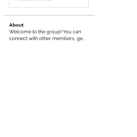
About
Welcome to the group! You can
connect with other members, ge
...
Read more
Members
Nella
Follow
Nella
Amy Hawks
Follow
Manish Paswan
Follow
Roma FD
Follow
Leigh Diaz
Follow
See All Members (24)