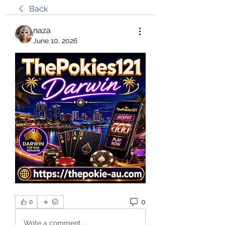
Back
naza
June 10, 2026
0
0
Write a comment...