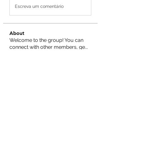
Escreva um comentário
About
Welcome to the group! You can
connect with other members, ge
...
Read more
Members
Nella
Follow
Nella
Amy Hawks
Follow
Manish Paswan
Follow
Roma FD
Follow
Leigh Diaz
Follow
See All Members (24)