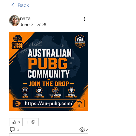
Back
naza
June 21, 2026
0
0
2