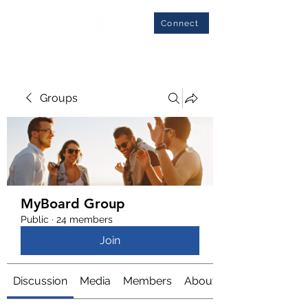
Connect
Groups
MyBoard Group
Public
·
24 members
Join
Discussion
Media
Members
About