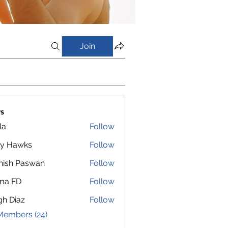
Join
s
la
Follow
y Hawks
Follow
nish Paswan
Follow
ma FD
Follow
gh Diaz
Follow
Members (24)