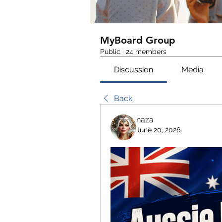
MyBoard Group
Public
·
24 members
Discussion
Media
Back
naza
June 20, 2026