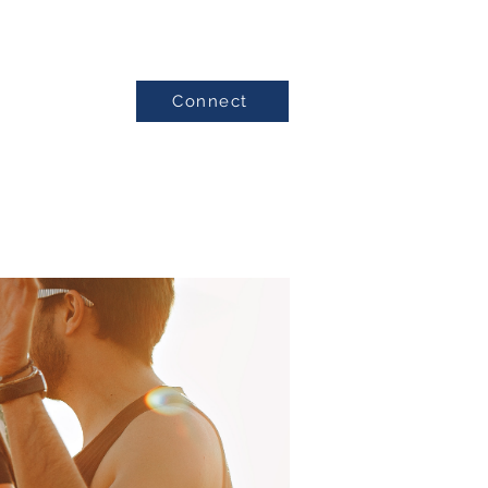
Connect
Testimonials