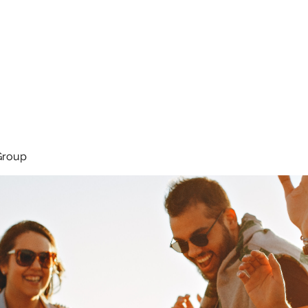
About
Services
Team
Group