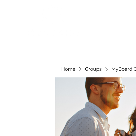
Home
Groups
MyBoard 