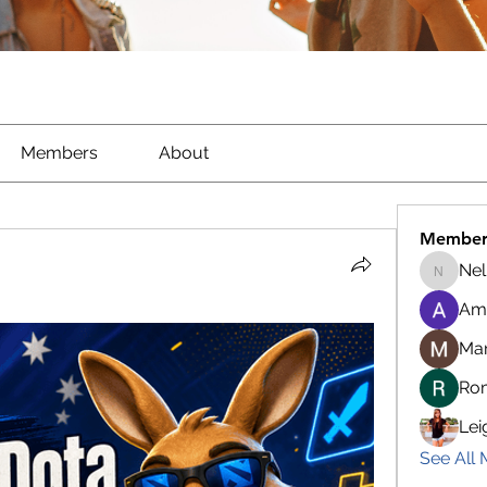
Members
About
Member
Nel
Nella
Am
Ma
Ro
Lei
See All 