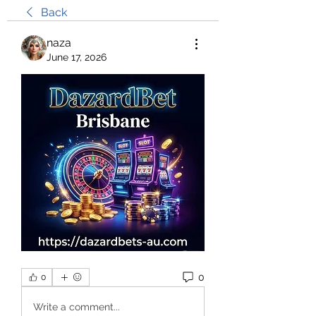
Back
naza
June 17, 2026
0
0
Write a comment...