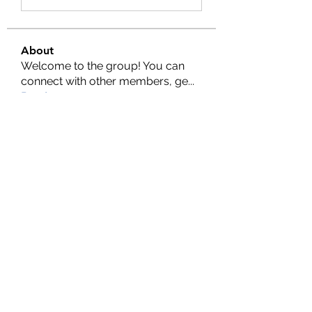
About
Welcome to the group! You can
connect with other members, ge
...
Read more
Members
Nella
Follow
Nella
Amy Hawks
Follow
Manish Paswan
Follow
Roma FD
Follow
Leigh Diaz
Follow
See All Members (24)