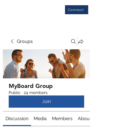
Connect
Groups
MyBoard Group
Public
·
24 members
Join
Discussion
Media
Members
About