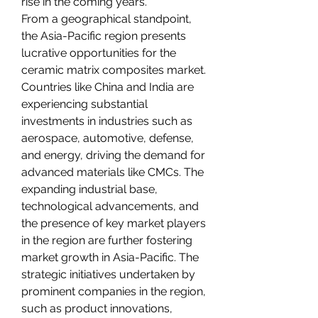
rise in the coming years.
From a geographical standpoint, 
the Asia-Pacific region presents 
lucrative opportunities for the 
ceramic matrix composites market. 
Countries like China and India are 
experiencing substantial 
investments in industries such as 
aerospace, automotive, defense, 
and energy, driving the demand for 
advanced materials like CMCs. The 
expanding industrial base, 
technological advancements, and 
the presence of key market players 
in the region are further fostering 
market growth in Asia-Pacific. The 
strategic initiatives undertaken by 
prominent companies in the region, 
such as product innovations, 