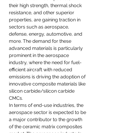
their high strength, thermal shock 
resistance, and other superior 
properties, are gaining traction in 
sectors such as aerospace, 
defense, energy, automotive, and 
more. The demand for these 
advanced materials is particularly 
prominent in the aerospace 
industry, where the need for fuel-
efficient aircraft with reduced 
emissions is driving the adoption of 
innovative composite materials like 
silicon carbide/silicon carbide 
CMCs.
In terms of end-use industries, the 
aerospace sector is expected to be 
a major contributor to the growth 
of the ceramic matrix composites 