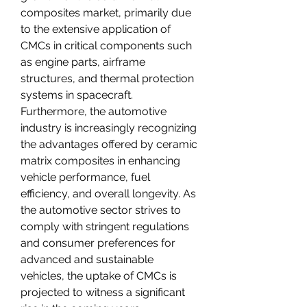
composites market, primarily due 
to the extensive application of 
CMCs in critical components such 
as engine parts, airframe 
structures, and thermal protection 
systems in spacecraft. 
Furthermore, the automotive 
industry is increasingly recognizing 
the advantages offered by ceramic 
matrix composites in enhancing 
vehicle performance, fuel 
efficiency, and overall longevity. As 
the automotive sector strives to 
comply with stringent regulations 
and consumer preferences for 
advanced and sustainable 
vehicles, the uptake of CMCs is 
projected to witness a significant 