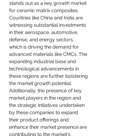
stands out as a key growth market 
for ceramic matrix composites. 
Countries like China and India are 
witnessing substantial investments 
in their aerospace, automotive, 
defense, and energy sectors, 
which is driving the demand for 
advanced materials like CMCs. The 
expanding industrial base and 
technological advancements in 
these regions are further bolstering 
the market growth potential. 
Additionally, the presence of key 
market players in the region and 
the strategic initiatives undertaken 
by these companies to expand 
their product offerings and 
enhance their market presence are 
contributing to the market's 