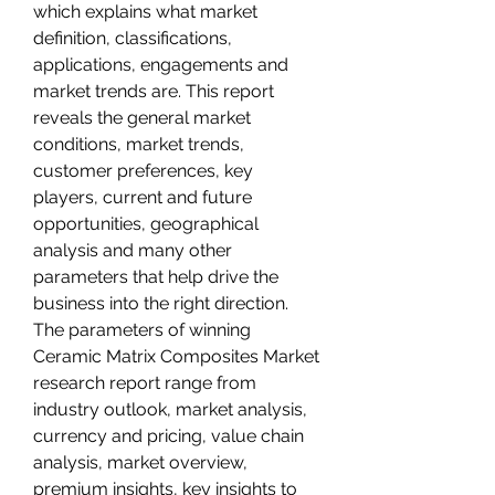
which explains what market 
definition, classifications, 
applications, engagements and 
market trends are. This report 
reveals the general market 
conditions, market trends, 
customer preferences, key 
players, current and future 
opportunities, geographical 
analysis and many other 
parameters that help drive the 
business into the right direction. 
The parameters of winning 
Ceramic Matrix Composites Market 
research report range from 
industry outlook, market analysis, 
currency and pricing, value chain 
analysis, market overview, 
premium insights, key insights to 