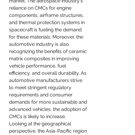
market. The aerospace industry's 
reliance on CMCs for engine 
components, airframe structures, 
and thermal protection systems in 
spacecraft is fueling the demand 
for these materials. Moreover, the 
automotive industry is also 
recognizing the benefits of ceramic 
matrix composites in improving 
vehicle performance, fuel 
efficiency, and overall durability. As 
automotive manufacturers strive 
to meet stringent regulatory 
requirements and consumer 
demands for more sustainable and 
advanced vehicles, the adoption of 
CMCs is likely to increase.
Looking at the geographical 
perspective, the Asia-Pacific region 