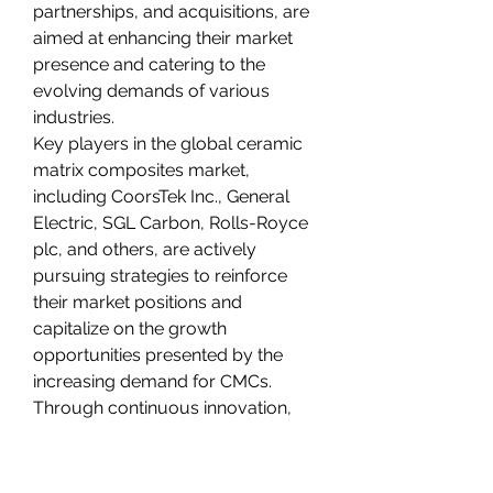
partnerships, and acquisitions, are 
aimed at enhancing their market 
presence and catering to the 
evolving demands of various 
industries.
Key players in the global ceramic 
matrix composites market, 
including CoorsTek Inc., General 
Electric, SGL Carbon, Rolls-Royce 
plc, and others, are actively 
pursuing strategies to reinforce 
their market positions and 
capitalize on the growth 
opportunities presented by the 
increasing demand for CMCs. 
Through continuous innovation, 
partnerships with industry 
stakeholders, and strategic 
mergers and acquisitions, these 