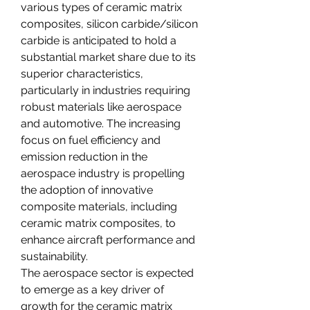
various types of ceramic matrix 
composites, silicon carbide/silicon 
carbide is anticipated to hold a 
substantial market share due to its 
superior characteristics, 
particularly in industries requiring 
robust materials like aerospace 
and automotive. The increasing 
focus on fuel efficiency and 
emission reduction in the 
aerospace industry is propelling 
the adoption of innovative 
composite materials, including 
ceramic matrix composites, to 
enhance aircraft performance and 
sustainability.
The aerospace sector is expected 
to emerge as a key driver of 
growth for the ceramic matrix 