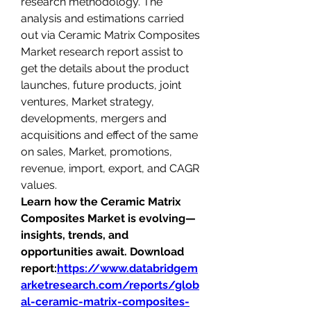
research methodology. The 
analysis and estimations carried 
out via Ceramic Matrix Composites 
Market research report assist to 
get the details about the product 
launches, future products, joint 
ventures, Market strategy, 
developments, mergers and 
acquisitions and effect of the same 
on sales, Market, promotions, 
revenue, import, export, and CAGR 
values.
Learn how the Ceramic Matrix 
Composites Market is evolving—
insights, trends, and 
opportunities await. Download 
report:
https://www.databridgem
arketresearch.com/reports/glob
al-ceramic-matrix-composites-