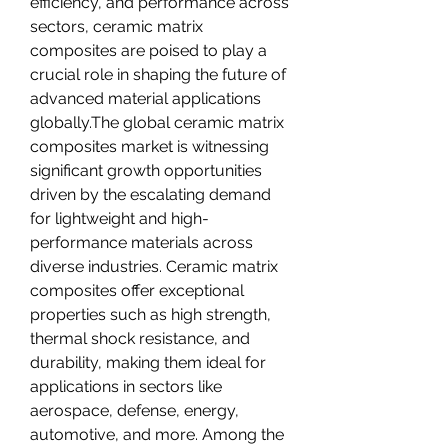
efficiency, and performance across 
sectors, ceramic matrix 
composites are poised to play a 
crucial role in shaping the future of 
advanced material applications 
globally.The global ceramic matrix 
composites market is witnessing 
significant growth opportunities 
driven by the escalating demand 
for lightweight and high-
performance materials across 
diverse industries. Ceramic matrix 
composites offer exceptional 
properties such as high strength, 
thermal shock resistance, and 
durability, making them ideal for 
applications in sectors like 
aerospace, defense, energy, 
automotive, and more. Among the 