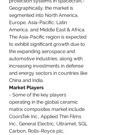
protection systems in spacecraft.- 
Geographically, the market is 
segmented into North America, 
Europe, Asia-Pacific, Latin 
America, and Middle East & Africa. 
The Asia-Pacific region is expected 
to exhibit significant growth due to 
the expanding aerospace and 
automotive industries, along with 
increasing investments in defense 
and energy sectors in countries like 
China and India.
Market Players
- Some of the key players 
operating in the global ceramic 
matrix composites market include 
CoorsTek Inc., Applied Thin Films 
Inc., General Electric, Ultramet, SGL 
Carbon, Rolls-Royce plc, 