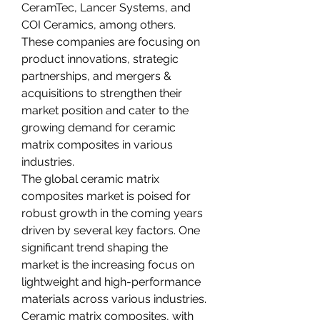
CeramTec, Lancer Systems, and 
COI Ceramics, among others. 
These companies are focusing on 
product innovations, strategic 
partnerships, and mergers & 
acquisitions to strengthen their 
market position and cater to the 
growing demand for ceramic 
matrix composites in various 
industries.
The global ceramic matrix 
composites market is poised for 
robust growth in the coming years 
driven by several key factors. One 
significant trend shaping the 
market is the increasing focus on 
lightweight and high-performance 
materials across various industries. 
Ceramic matrix composites, with 