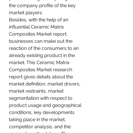
the company profile of the key 
market players.
Besides, with the help of an 
influential Ceramic Matrix 
Composites Market report, 
businesses can make out the 
reaction of the consumers to an 
already existing product in the 
market. This Ceramic Matrix 
Composites Market research 
report gives details about the 
market definition, market drivers, 
market restraints, market 
segmentation with respect to 
product usage and geographical 
conditions, key developments 
taking place in the market, 
competitor analysis, and the 