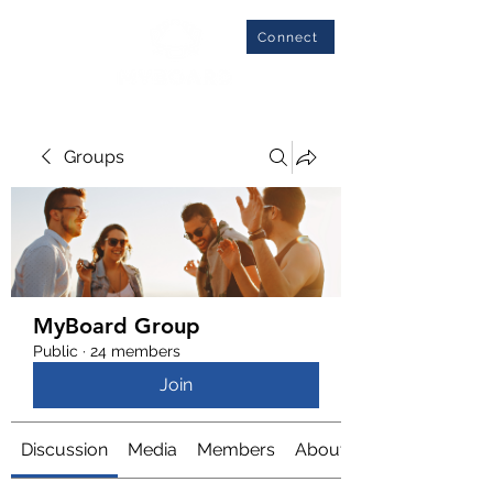
Connect
Groups
MyBoard Group
Public
·
24 members
Join
Discussion
Media
Members
About