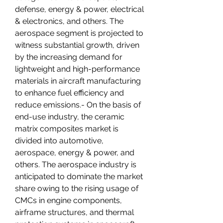
defense, energy & power, electrical 
& electronics, and others. The 
aerospace segment is projected to 
witness substantial growth, driven 
by the increasing demand for 
lightweight and high-performance 
materials in aircraft manufacturing 
to enhance fuel efficiency and 
reduce emissions.- On the basis of 
end-use industry, the ceramic 
matrix composites market is 
divided into automotive, 
aerospace, energy & power, and 
others. The aerospace industry is 
anticipated to dominate the market 
share owing to the rising usage of 
CMCs in engine components, 
airframe structures, and thermal 