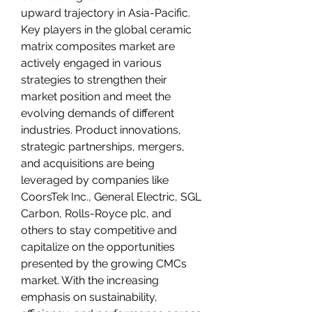
upward trajectory in Asia-Pacific.
Key players in the global ceramic 
matrix composites market are 
actively engaged in various 
strategies to strengthen their 
market position and meet the 
evolving demands of different 
industries. Product innovations, 
strategic partnerships, mergers, 
and acquisitions are being 
leveraged by companies like 
CoorsTek Inc., General Electric, SGL 
Carbon, Rolls-Royce plc, and 
others to stay competitive and 
capitalize on the opportunities 
presented by the growing CMCs 
market. With the increasing 
emphasis on sustainability, 