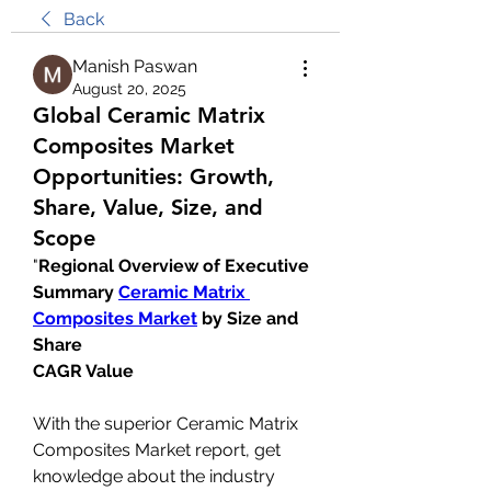
Back
Manish Paswan
August 20, 2025
Global Ceramic Matrix
Composites Market
Opportunities: Growth,
Share, Value, Size, and
Scope
"
Regional Overview of Executive 
Summary 
Ceramic Matrix 
Composites Market
 by Size and 
Share
CAGR Value
With the superior Ceramic Matrix 
Composites Market report, get 
knowledge about the industry 