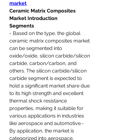
market
Ceramic Matrix Composites 
Market Introduction
Segments
- Based on the type, the global 
ceramic matrix composites market 
can be segmented into 
oxide/oxide, silicon carbide/silicon 
carbide, carbon/carbon, and 
others. The silicon carbide/silicon 
carbide segment is expected to 
hold a significant market share due 
to its high strength and excellent 
thermal shock resistance 
properties, making it suitable for 
various applications in industries 
like aerospace and automotive.- 
By application, the market is 
categorized into aerospace, 