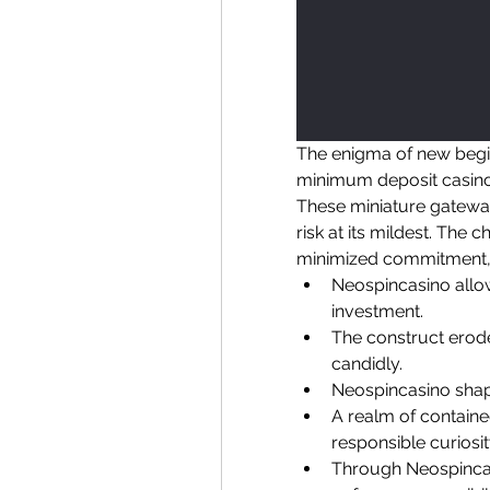
The enigma of new begin
minimum deposit casinos,
These miniature gateways 
risk at its mildest. The 
minimized commitment, 
Neospincasino allows
investment.
The construct erodes
candidly.
Neospincasino shape
A realm of contained
responsible curiosit
Through Neospincas