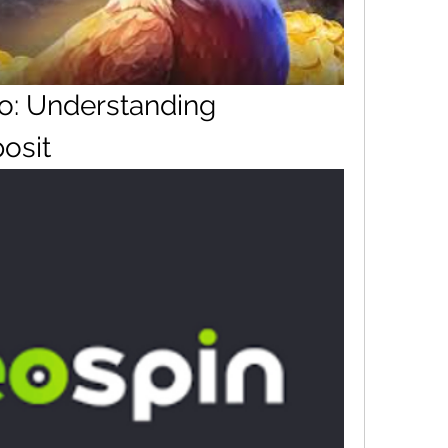
: Understanding 
osit