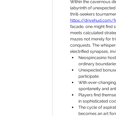
Within the cavernous din
labyrinth of unexpected t
https://drivehud.com/
facade, one might find 
meets calculated strate
mazes not merely for tri
conquests. The whispers
electrified synapses, inv
Neospincasino host
ordinary boundarie
Unexpected bonuses
participate.
With ever-changing
spontaneity and anti
Players find themsel
in sophisticated co
The cycle of aspira
becomes an art form