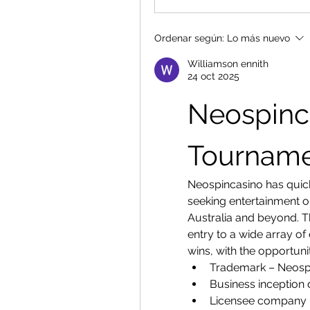
Ordenar según:
Lo más nuevo
Williamson ennith
24 oct 2025
Neospinca
Tourname
Neospincasino has quick
seeking entertainment on
Australia and beyond. 
entry to a wide array of
wins, with the opportuni
Trademark – Neosp
Business inception 
Licensee company 