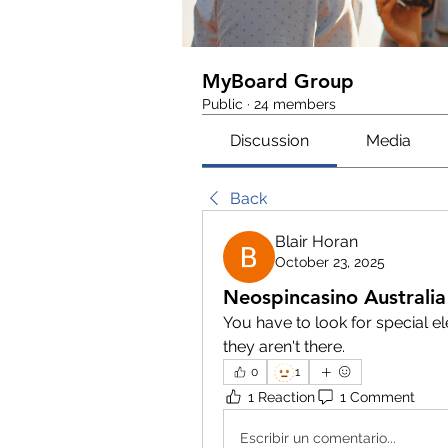
MyBoard Group
Public
·
24 members
Discussion
Media
Back
Blair Horan
October 23, 2025
Neospincasino Australi
You have to look for special e
they aren't there.
🫥
0
1
1 Reaction
1 Comment
Escribir un comentario...