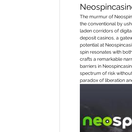
Neospincasin
The murmur of Neospinc
the conventional by ush
laden corridors of digi
deposit casinos, a gatew
potential at Neospincasi
spin resonates with both 
crafts a remarkable nar
barriers in Neospincasino
spectrum of risk withou
paradox of liberation an