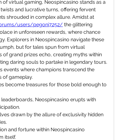
 of virtual gaming, Neospincasino stands as a 
wists and lucrative turns, offering fervent 
thrill-seekers tournaments shrouded in complex allure. Amidst at 
forums/users/pegoni7252/
 the glittering 
solace in unforeseen rewards, where chance 
gy. Explorers in Neospincasino navigate these 
umph, but for tales spun from virtual 
 of grand prizes echo, creating myths within 
iting daring souls to partake in legendary tours.
s events where champions transcend the 
s of gameplay.
 become treasures for those bold enough to 
 leaderboards, Neospincasino erupts with 
cipation.
ves drawn by the allure of exclusivity hidden 
des.
tion and fortune within Neospincasino 
 itself.