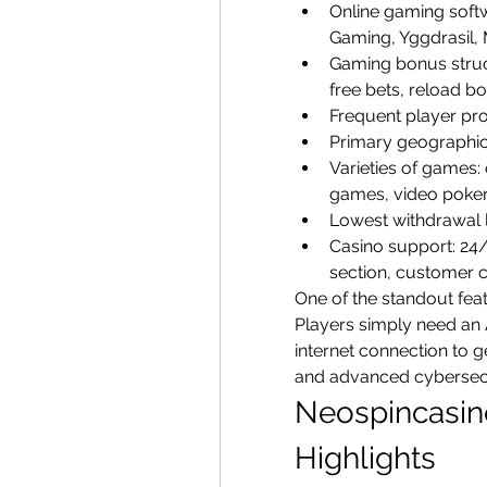
Online gaming soft
Gaming, Yggdrasil,
Gaming bonus struc
free bets, reload b
Frequent player pr
Primary geographic
Varieties of games: 
games, video poke
Lowest withdrawal 
Casino support: 24/7
section, customer 
One of the standout feat
Players simply need an A
internet connection to ge
and advanced cybersecur
Neospincasin
Highlights