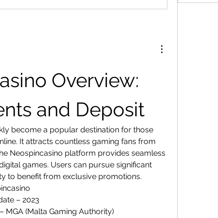
sino Overview: 
nts and Deposit
ly become a popular destination for those 
line. It attracts countless gaming fans from 
The Neospincasino platform provides seamless 
 digital games. Users can pursue significant 
ty to benefit from exclusive promotions.
incasino
date – 2023
– MGA (Malta Gaming Authority)