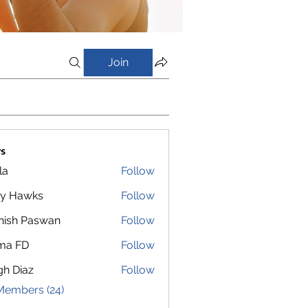
Join
s
la
Follow
y Hawks
Follow
nish Paswan
Follow
ma FD
Follow
gh Diaz
Follow
Members (24)