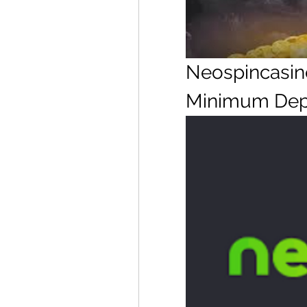
Neospincasino
Minimum Dep