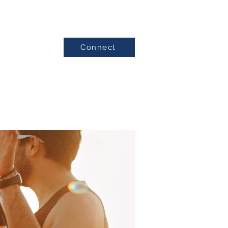
Connect
Testimonials