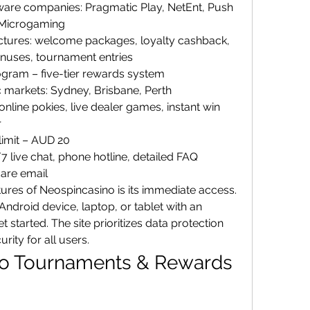
ware companies: Pragmatic Play, NetEnt, Push 
 Microgaming
tures: welcome packages, loyalty cashback, 
onuses, tournament entries
ogram – five-tier rewards system
 markets: Sydney, Brisbane, Perth
online pokies, live dealer games, instant win 
r
limit – AUD 20
 live chat, phone hotline, detailed FAQ 
care email
ures of Neospincasino is its immediate access. 
ndroid device, laptop, or tablet with an 
t started. The site prioritizes data protection 
ity for all users.
o Tournaments & Rewards 