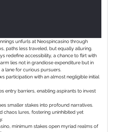
nings unfurls at Neospincasino through 
 paths less traveled, but equally alluring. 
redefine accessibility, a chance to flirt with 
charm lies not in grandiose expenditure but in 
a lane for curious pursuers.
 participation with an almost negligible initial 
 entry barriers, enabling aspirants to invest 
s smaller stakes into profound narratives.
 chaos lures, fostering uninhibited yet 
y.
ino, minimum stakes open myriad realms of 