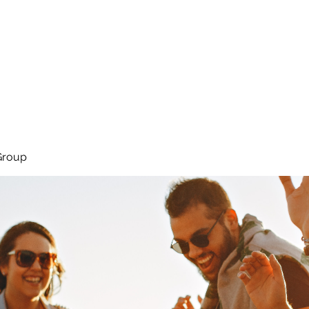
About
Services
Team
Group