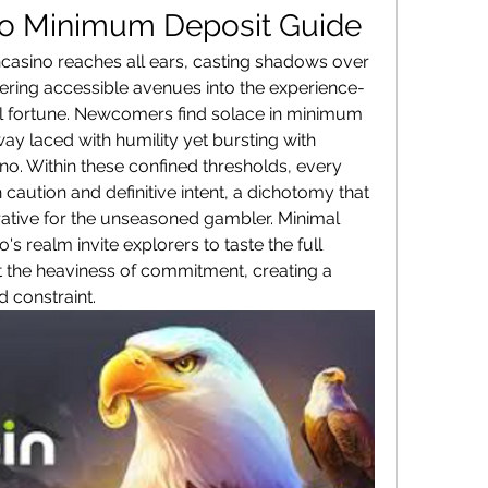
o Minimum Deposit Guide
asino reaches all ears, casting shadows over 
ering accessible avenues into the experience-
tal fortune. Newcomers find solace in minimum 
ay laced with humility yet bursting with 
no. Within these confined thresholds, every 
caution and definitive intent, a dichotomy that 
rative for the unseasoned gambler. Minimal 
's realm invite explorers to taste the full 
t the heaviness of commitment, creating a 
d constraint.