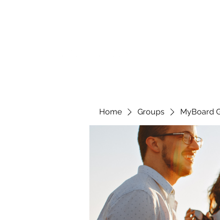
Home
Groups
MyBoard 