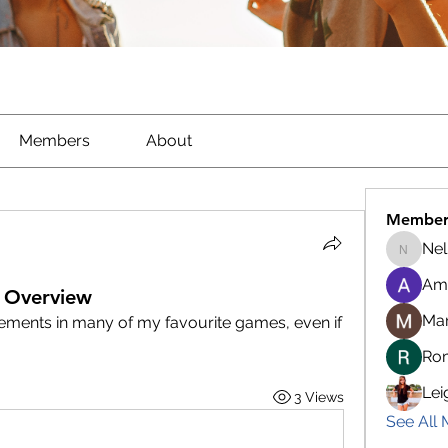
Members
About
Member
Nel
Nella
Am
a Overview
Ma
lements in many of my favourite games, even if 
Ro
Lei
3 Views
See All 