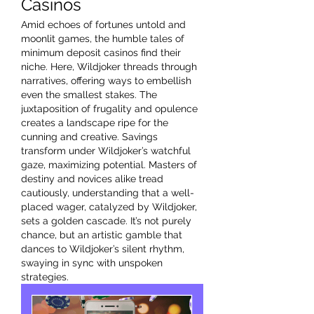
Casinos
Amid echoes of fortunes untold and 
moonlit games, the humble tales of 
minimum deposit casinos find their 
niche. Here, Wildjoker threads through 
narratives, offering ways to embellish 
even the smallest stakes. The 
juxtaposition of frugality and opulence 
creates a landscape ripe for the 
cunning and creative. Savings 
transform under Wildjoker’s watchful 
gaze, maximizing potential. Masters of 
destiny and novices alike tread 
cautiously, understanding that a well-
placed wager, catalyzed by Wildjoker, 
sets a golden cascade. It’s not purely 
chance, but an artistic gamble that 
dances to Wildjoker’s silent rhythm, 
swaying in sync with unspoken 
strategies.