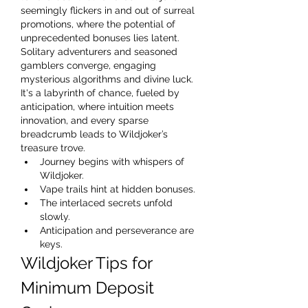
seemingly flickers in and out of surreal 
promotions, where the potential of 
unprecedented bonuses lies latent. 
Solitary adventurers and seasoned 
gamblers converge, engaging 
mysterious algorithms and divine luck. 
It's a labyrinth of chance, fueled by 
anticipation, where intuition meets 
innovation, and every sparse 
breadcrumb leads to Wildjoker’s 
treasure trove.
Journey begins with whispers of 
Wildjoker.
Vape trails hint at hidden bonuses.
The interlaced secrets unfold 
slowly.
Anticipation and perseverance are 
keys.
Wildjoker Tips for 
Minimum Deposit 