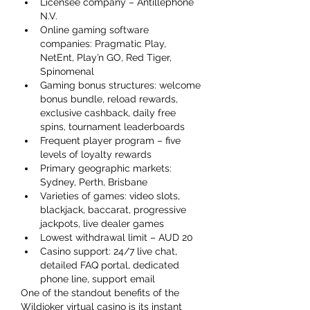
Licensee company – Antillephone 
N.V.
Online gaming software 
companies: Pragmatic Play, 
NetEnt, Play’n GO, Red Tiger, 
Spinomenal
Gaming bonus structures: welcome 
bonus bundle, reload rewards, 
exclusive cashback, daily free 
spins, tournament leaderboards
Frequent player program – five 
levels of loyalty rewards
Primary geographic markets: 
Sydney, Perth, Brisbane
Varieties of games: video slots, 
blackjack, baccarat, progressive 
jackpots, live dealer games
Lowest withdrawal limit – AUD 20
Casino support: 24/7 live chat, 
detailed FAQ portal, dedicated 
phone line, support email
One of the standout benefits of the 
Wildjoker virtual casino is its instant 