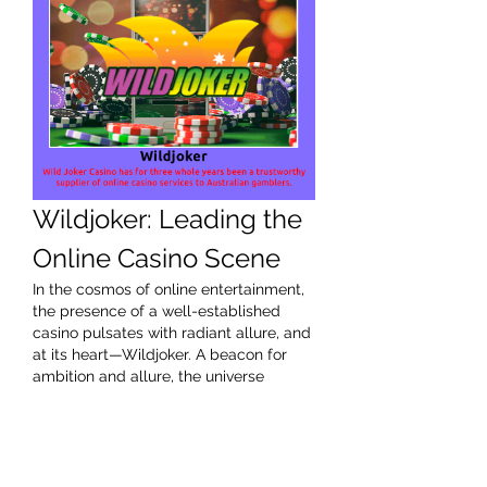
Wildjoker: Leading the 
Online Casino Scene
In the cosmos of online entertainment, 
the presence of a well-established 
casino pulsates with radiant allure, and 
at its heart—Wildjoker. A beacon for 
ambition and allure, the universe 
delights in slot symphonies and rolling 
dice. Wildjoker, whispered amongst the 
initiated, becomes the enigmatic center 
around which the accolade-laden 
atmosphere revolves. Surreal energies 