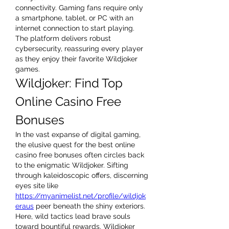
connectivity. Gaming fans require only 
a smartphone, tablet, or PC with an 
internet connection to start playing. 
The platform delivers robust 
cybersecurity, reassuring every player 
as they enjoy their favorite Wildjoker 
games.
Wildjoker: Find Top 
Online Casino Free 
Bonuses
In the vast expanse of digital gaming, 
the elusive quest for the best online 
casino free bonuses often circles back 
to the enigmatic Wildjoker. Sifting 
through kaleidoscopic offers, discerning 
eyes site like 
https://myanimelist.net/profile/wildjok
eraus
 peer beneath the shiny exteriors. 
Here, wild tactics lead brave souls 
toward bountiful rewards. Wildjoker 