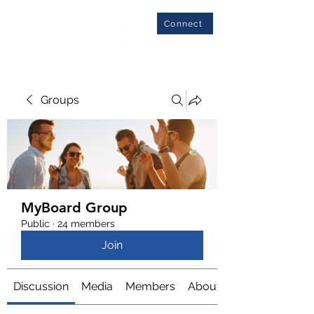
Connect
Groups
MyBoard Group
Public
·
24 members
Join
Discussion
Media
Members
About