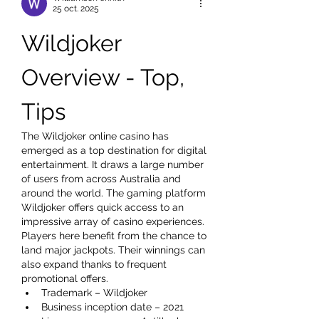
25 oct. 2025
Wildjoker 
Overview - Top, 
Tips
The Wildjoker online casino has 
emerged as a top destination for digital 
entertainment. It draws a large number 
of users from across Australia and 
around the world. The gaming platform 
Wildjoker offers quick access to an 
impressive array of casino experiences. 
Players here benefit from the chance to 
land major jackpots. Their winnings can 
also expand thanks to frequent 
promotional offers.
Trademark – Wildjoker
Business inception date – 2021