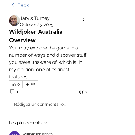
Back
Jarvis Turney
October 25, 2025
Wildjoker Australia
Overview
You may explore the game in a 
number of ways and discover stuff 
you were unaware of, which is, in 
my opinion, one of its finest 
features.
0
1
2
Rédigez un commentaire...
Les plus récents
Williamson ennith