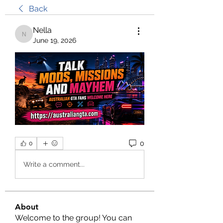
Back
Nella
Nella
June 19, 2026
0
0
Write a comment...
About
Welcome to the group! You can