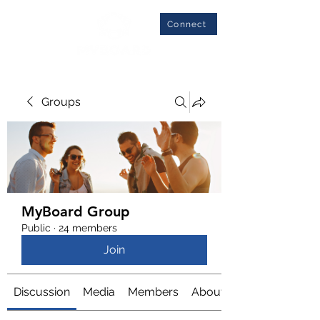
Connect
Groups
MyBoard Group
Public
·
24 members
Join
Discussion
Media
Members
About