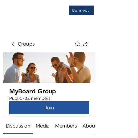
Connect
Groups
MyBoard Group
Public
·
24 members
Join
Discussion
Media
Members
About