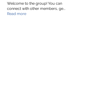
Welcome to the group! You can
connect with other members, ge
...
Read more
Members
Nella
Follow
Nella
Amy Hawks
Follow
Manish Paswan
Follow
Roma FD
Follow
Leigh Diaz
Follow
See All Members (24)
©2022 by MyBoard