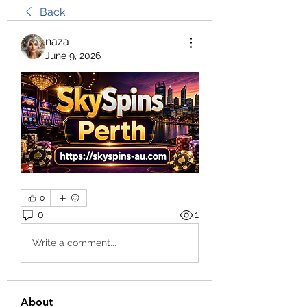
Back
naza
June 9, 2026
0
0
1
Write a comment...
About