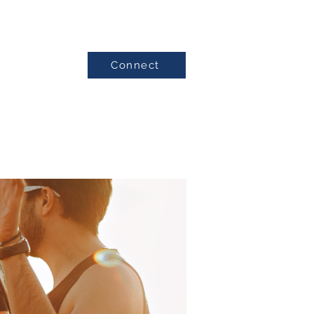
Connect
Testimonials