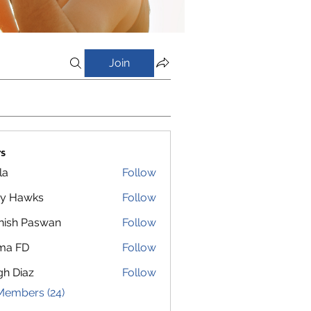
Join
s
la
Follow
y Hawks
Follow
nish Paswan
Follow
ma FD
Follow
gh Diaz
Follow
Members (24)