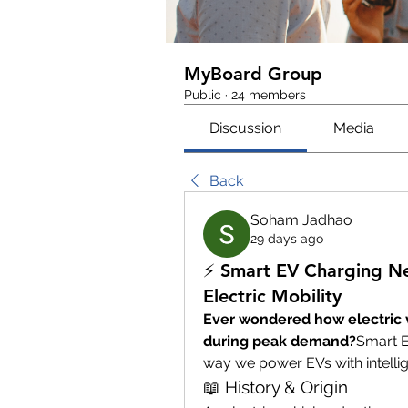
MyBoard Group
Public
·
24 members
Discussion
Media
Back
Soham Jadhao
29 days ago
⚡ Smart EV Charging Ne
Electric Mobility
Ever wondered how electric ve
during peak demand?
Smart E
way we power EVs with intellig
📖 History & Origin