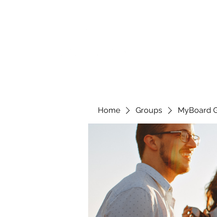
Home
Groups
MyBoard 