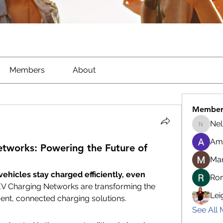
Members
About
Member
Nel
Nella
Am
tworks: Powering the Future of
Ma
hicles stay charged efficiently, even 
Ro
V Charging Networks are transforming the 
Lei
ent, connected charging solutions.
See All 