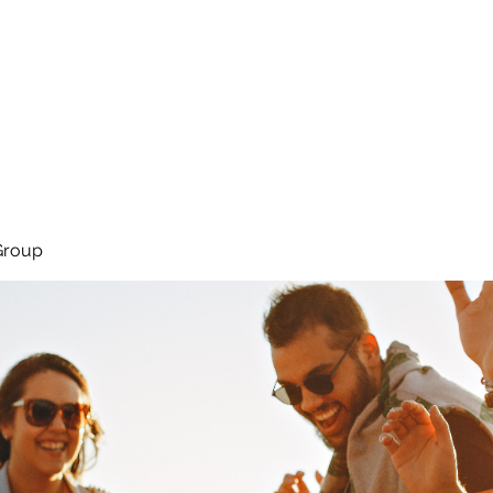
About
Services
Team
Group