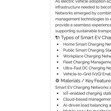
As electric vehicle adoption ac
infrastructure needed to beco
Networks emerged by combinin
management technologies to op
provide a seamless experience f
supporting sustainable transp
🔌 Types of Smart EV Ch
Home Smart Charging Ne
Public Smart Charging Sta
Workplace Charging Net
Fleet Charging Managem
Ultra-Fast DC Charging N
Vehicle-to-Grid (V2G) En
⚙️ Materials / Key Feature
Smart EV Charging Networks 
IoT-enabled charging stat
Cloud-based management
AI-driven load balancing 