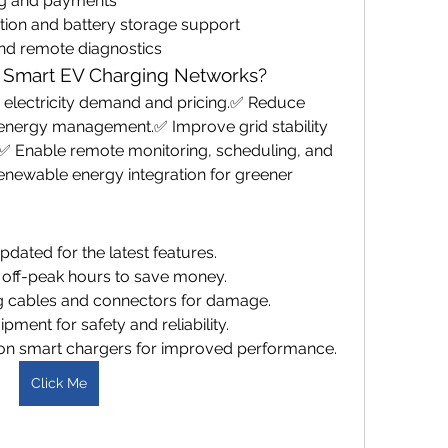
ng and payments
tion and battery storage support
and remote diagnostics
 Smart EV Charging Networks?
electricity demand and pricing.✅ Reduce 
t energy management.✅ Improve grid stability 
✅ Enable remote monitoring, scheduling, and 
ewable energy integration for greener 
dated for the latest features.
 off-peak hours to save money.
ng cables and connectors for damage.
pment for safety and reliability.
on smart chargers for improved performance.
Click Me