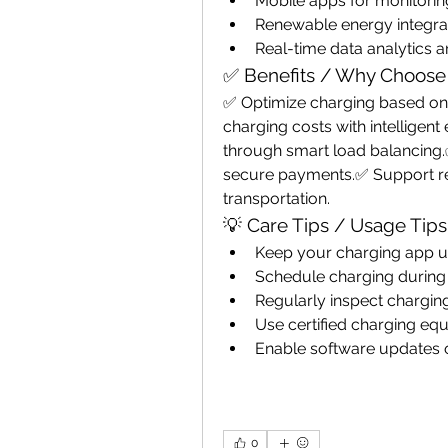
Mobile apps for monitori
Renewable energy integra
Real-time data analytics 
✅ Benefits / Why Choose
✅ Optimize charging based on 
charging costs with intelligen
through smart load balancing.
secure payments.✅ Support ren
transportation.
💡 Care Tips / Usage Tips
Keep your charging app up
Schedule charging during
Regularly inspect chargi
Use certified charging equi
Enable software updates 
0