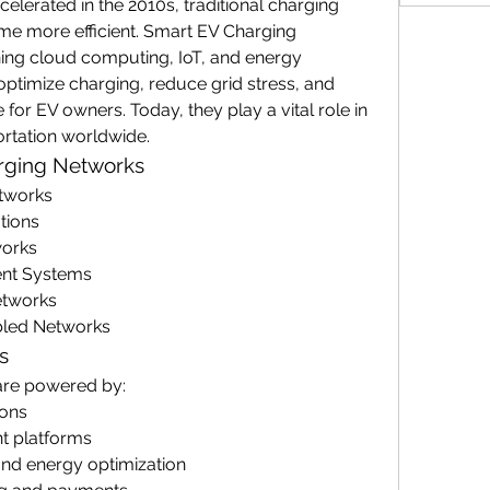
celerated in the 2010s, traditional charging 
me more efficient. Smart EV Charging 
g cloud computing, IoT, and energy 
timize charging, reduce grid stress, and 
or EV owners. Today, they play a vital role in 
ortation worldwide.
arging Networks
tworks
tions
works
ent Systems
etworks
abled Networks
s
are powered by:
ions
 platforms
and energy optimization