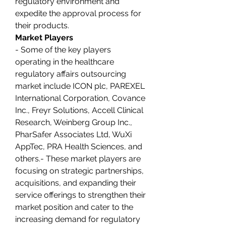
regulatory environment and 
expedite the approval process for 
their products.
Market Players
- Some of the key players 
operating in the healthcare 
regulatory affairs outsourcing 
market include ICON plc, PAREXEL 
International Corporation, Covance 
Inc., Freyr Solutions, Accell Clinical 
Research, Weinberg Group Inc., 
PharSafer Associates Ltd, WuXi 
AppTec, PRA Health Sciences, and 
others.- These market players are 
focusing on strategic partnerships, 
acquisitions, and expanding their 
service offerings to strengthen their 
market position and cater to the 
increasing demand for regulatory 