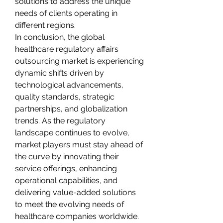
solutions to address the unique 
needs of clients operating in 
different regions.
In conclusion, the global 
healthcare regulatory affairs 
outsourcing market is experiencing 
dynamic shifts driven by 
technological advancements, 
quality standards, strategic 
partnerships, and globalization 
trends. As the regulatory 
landscape continues to evolve, 
market players must stay ahead of 
the curve by innovating their 
service offerings, enhancing 
operational capabilities, and 
delivering value-added solutions 
to meet the evolving needs of 
healthcare companies worldwide. 