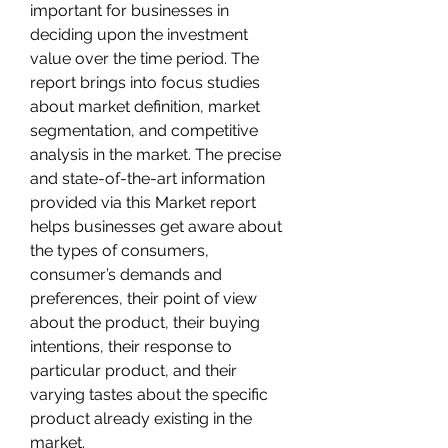
important for businesses in 
deciding upon the investment 
value over the time period. The 
report brings into focus studies 
about market definition, market 
segmentation, and competitive 
analysis in the market. The precise 
and state-of-the-art information 
provided via this Market report 
helps businesses get aware about 
the types of consumers, 
consumer’s demands and 
preferences, their point of view 
about the product, their buying 
intentions, their response to 
particular product, and their 
varying tastes about the specific 
product already existing in the 
market.