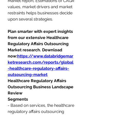
Market report. Estimations of CAGR 
values, market drivers and market 
restraints helps businesses decide 
upon several strategies.
Plan smarter with expert insights 
from our extensive Healthcare 
Regulatory Affairs Outsourcing 
Market research. Download 
now:
https://www.databridgemar
ketresearch.com/reports/global
-healthcare-regulatory-affairs-
outsourcing-market
Healthcare Regulatory Affairs 
Outsourcing Business Landscape 
Review
Segments
- Based on services, the healthcare 
regulatory affairs outsourcing 