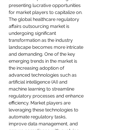
presenting lucrative opportunities 
for market players to capitalize on.
The global healthcare regulatory 
affairs outsourcing market is 
undergoing significant 
transformation as the industry 
landscape becomes more intricate 
and demanding. One of the key 
emerging trends in the market is 
the increasing adoption of 
advanced technologies such as 
artificial intelligence (AI) and 
machine learning to streamline 
regulatory processes and enhance 
efficiency. Market players are 
leveraging these technologies to 
automate regulatory tasks, 
improve data management, and 