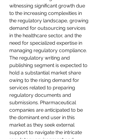
witnessing significant growth due 
to the increasing complexities in 
the regulatory landscape, growing 
demand for outsourcing services 
in the healthcare sector, and the 
need for specialized expertise in 
managing regulatory compliance. 
The regulatory writing and 
publishing segment is expected to 
hold a substantial market share 
owing to the rising demand for 
services related to preparing 
regulatory documents and 
submissions. Pharmaceutical 
companies are anticipated to be 
the dominant end user in this 
market as they seek external 
support to navigate the intricate 