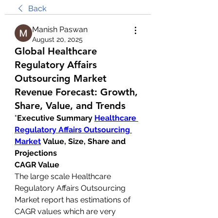
Back
Manish Paswan
August 20, 2025
Global Healthcare
Regulatory Affairs
Outsourcing Market
Revenue Forecast: Growth,
Share, Value, and Trends
"
Executive Summary 
Healthcare 
Regulatory Affairs Outsourcing 
Market
 Value, Size, Share and 
Projections
CAGR Value
The large scale Healthcare 
Regulatory Affairs Outsourcing 
Market report has estimations of 
CAGR values which are very 