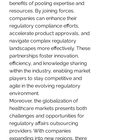
benefits of pooling expertise and 
resources. By joining forces, 
companies can enhance their 
regulatory compliance efforts, 
accelerate product approvals, and 
navigate complex regulatory 
landscapes more effectively. These 
partnerships foster innovation, 
efficiency, and knowledge sharing 
within the industry, enabling market 
players to stay competitive and 
agile in the evolving regulatory 
environment.
Moreover, the globalization of 
healthcare markets presents both 
challenges and opportunities for 
regulatory affairs outsourcing 
providers. With companies 
expanding into new regions, there 