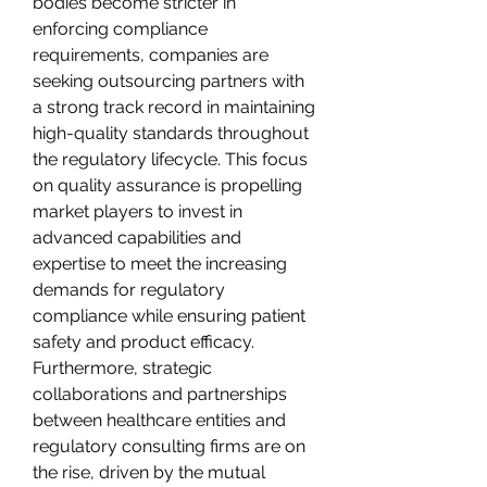
bodies become stricter in 
enforcing compliance 
requirements, companies are 
seeking outsourcing partners with 
a strong track record in maintaining 
high-quality standards throughout 
the regulatory lifecycle. This focus 
on quality assurance is propelling 
market players to invest in 
advanced capabilities and 
expertise to meet the increasing 
demands for regulatory 
compliance while ensuring patient 
safety and product efficacy.
Furthermore, strategic 
collaborations and partnerships 
between healthcare entities and 
regulatory consulting firms are on 
the rise, driven by the mutual 