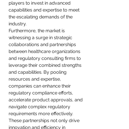
players to invest in advanced 
capabilities and expertise to meet 
the escalating demands of the 
industry.
Furthermore, the market is 
witnessing a surge in strategic 
collaborations and partnerships 
between healthcare organizations 
and regulatory consulting firms to 
leverage their combined strengths 
and capabilities. By pooling 
resources and expertise, 
companies can enhance their 
regulatory compliance efforts, 
accelerate product approvals, and 
navigate complex regulatory 
requirements more effectively. 
These partnerships not only drive 
innovation and efficiency in 