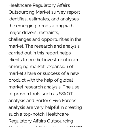
Healthcare Regulatory Affairs 
Outsourcing Market survey report 
identifies, estimates, and analyses 
the emerging trends along with 
major drivers, restraints, 
challenges and opportunities in the 
market. The research and analysis 
carried out in this report helps 
clients to predict investment in an 
emerging market, expansion of 
market share or success of a new 
product with the help of global 
market research analysis. The use 
of proven tools such as SWOT 
analysis and Porter’s Five Forces 
analysis are very helpful in creating 
such a top-notch Healthcare 
Regulatory Affairs Outsourcing 