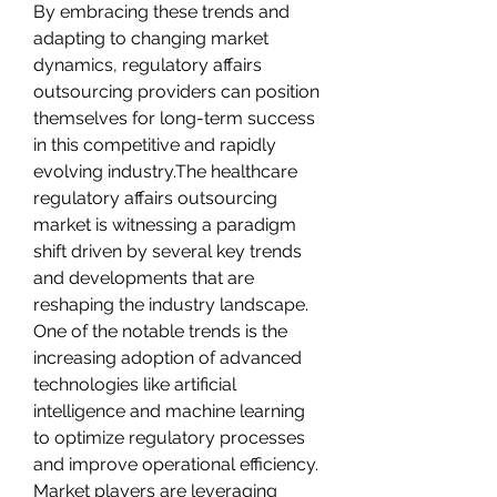
By embracing these trends and 
adapting to changing market 
dynamics, regulatory affairs 
outsourcing providers can position 
themselves for long-term success 
in this competitive and rapidly 
evolving industry.The healthcare 
regulatory affairs outsourcing 
market is witnessing a paradigm 
shift driven by several key trends 
and developments that are 
reshaping the industry landscape. 
One of the notable trends is the 
increasing adoption of advanced 
technologies like artificial 
intelligence and machine learning 
to optimize regulatory processes 
and improve operational efficiency. 
Market players are leveraging 