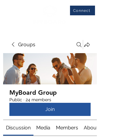
Connect
Groups
MyBoard Group
Public
·
24 members
Join
Discussion
Media
Members
About