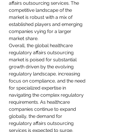
affairs outsourcing services. The 
competitive landscape of the 
market is robust with a mix of 
established players and emerging 
companies vying for a larger 
market share.
Overall, the global healthcare 
regulatory affairs outsourcing 
market is poised for substantial 
growth driven by the evolving 
regulatory landscape, increasing 
focus on compliance, and the need 
for specialized expertise in 
navigating the complex regulatory 
requirements. As healthcare 
companies continue to expand 
globally, the demand for 
regulatory affairs outsourcing 
services is expected to surge, 