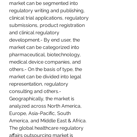
market can be segmented into 
regulatory writing and publishing, 
clinical trial applications, regulatory 
submissions, product registration 
and clinical regulatory 
development.- By end user, the 
market can be categorized into 
pharmaceutical, biotechnology, 
medical device companies, and 
others.- On the basis of type, the 
market can be divided into legal 
representation, regulatory 
consulting and others.- 
Geographically, the market is 
analyzed across North America, 
Europe, Asia-Pacific, South 
America, and Middle East & Africa.
The global healthcare regulatory 
affairs outsourcing market is 