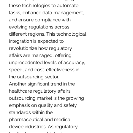
these technologies to automate 
tasks, enhance data management, 
and ensure compliance with 
evolving regulations across 
different regions. This technological 
integration is expected to 
revolutionize how regulatory 
affairs are managed, offering 
unprecedented levels of accuracy, 
speed, and cost-effectiveness in 
the outsourcing sector.
Another significant trend in the 
healthcare regulatory affairs 
outsourcing market is the growing 
emphasis on quality and safety 
standards within the 
pharmaceutical and medical 
device industries. As regulatory 