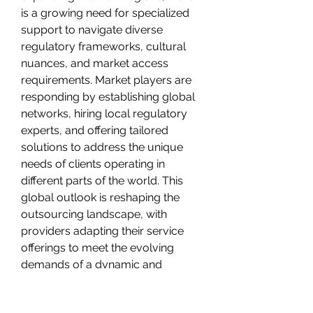
is a growing need for specialized 
support to navigate diverse 
regulatory frameworks, cultural 
nuances, and market access 
requirements. Market players are 
responding by establishing global 
networks, hiring local regulatory 
experts, and offering tailored 
solutions to address the unique 
needs of clients operating in 
different parts of the world. This 
global outlook is reshaping the 
outsourcing landscape, with 
providers adapting their service 
offerings to meet the evolving 
demands of a dynamic and 
interconnected healthcare market.
In conclusion, the healthcare 