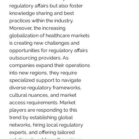
regulatory affairs but also foster 
knowledge sharing and best 
practices within the industry.
Moreover, the increasing 
globalization of healthcare markets 
is creating new challenges and 
opportunities for regulatory affairs 
outsourcing providers. As 
companies expand their operations 
into new regions, they require 
specialized support to navigate 
diverse regulatory frameworks, 
cultural nuances, and market 
access requirements. Market 
players are responding to this 
trend by establishing global 
networks, hiring local regulatory 
experts, and offering tailored 