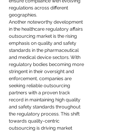
ensure compliance with evolving 
regulations across different 
geographies.
Another noteworthy development 
in the healthcare regulatory affairs 
outsourcing market is the rising 
emphasis on quality and safety 
standards in the pharmaceutical 
and medical device sectors. With 
regulatory bodies becoming more 
stringent in their oversight and 
enforcement, companies are 
seeking reliable outsourcing 
partners with a proven track 
record in maintaining high quality 
and safety standards throughout 
the regulatory process. This shift 
towards quality-centric 
outsourcing is driving market 