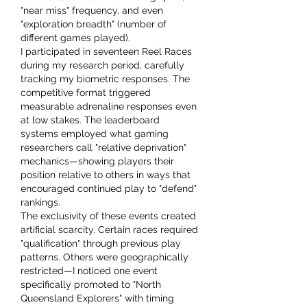
"near miss" frequency, and even 
"exploration breadth" (number of 
different games played).
I participated in seventeen Reel Races 
during my research period, carefully 
tracking my biometric responses. The 
competitive format triggered 
measurable adrenaline responses even 
at low stakes. The leaderboard 
systems employed what gaming 
researchers call "relative deprivation" 
mechanics—showing players their 
position relative to others in ways that 
encouraged continued play to "defend" 
rankings.
The exclusivity of these events created 
artificial scarcity. Certain races required 
"qualification" through previous play 
patterns. Others were geographically 
restricted—I noticed one event 
specifically promoted to "North 
Queensland Explorers" with timing 