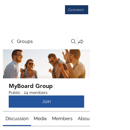
Connect
Groups
MyBoard Group
Public
·
24 members
Join
Discussion
Media
Members
About