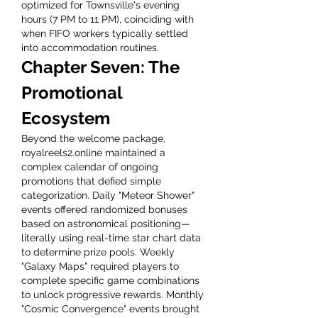
optimized for Townsville's evening 
hours (7 PM to 11 PM), coinciding with 
when FIFO workers typically settled 
into accommodation routines.
Chapter Seven: The 
Promotional 
Ecosystem
Beyond the welcome package, 
royalreels2.online maintained a 
complex calendar of ongoing 
promotions that defied simple 
categorization. Daily "Meteor Shower" 
events offered randomized bonuses 
based on astronomical positioning—
literally using real-time star chart data 
to determine prize pools. Weekly 
"Galaxy Maps" required players to 
complete specific game combinations 
to unlock progressive rewards. Monthly 
"Cosmic Convergence" events brought 