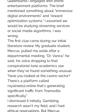
Queensland—engaged with online 
entertainment platforms. The brief 
mentioned something about "immersive 
digital environments" and "reward 
optimization systems." I assumed we 
would be studying streaming services 
or social media algorithms. I was 
wrong.
The first clue came during our initial 
literature review. My graduate student, 
Marcus, pulled me aside after a 
departmental meeting. "Dr. Vance," he 
said, his voice dropping to that 
conspiratorial tone academics use 
when they've found something unusual, 
"have you looked at the casino sector? 
There's a platform called 
royalreels2.online that's generating 
significant traffic from Townsville 
specifically."
I dismissed it initially. Gambling 
research wasn't my field, and I had 
ethical reservations. But Marcus 