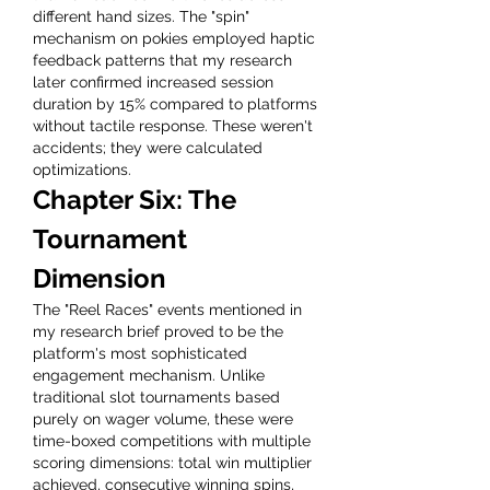
different hand sizes. The "spin" 
mechanism on pokies employed haptic 
feedback patterns that my research 
later confirmed increased session 
duration by 15% compared to platforms 
without tactile response. These weren't 
accidents; they were calculated 
optimizations.
Chapter Six: The 
Tournament 
Dimension
The "Reel Races" events mentioned in 
my research brief proved to be the 
platform's most sophisticated 
engagement mechanism. Unlike 
traditional slot tournaments based 
purely on wager volume, these were 
time-boxed competitions with multiple 
scoring dimensions: total win multiplier 
achieved, consecutive winning spins, 