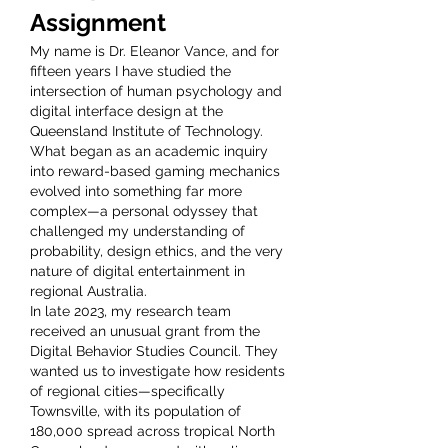
Assignment
My name is Dr. Eleanor Vance, and for 
fifteen years I have studied the 
intersection of human psychology and 
digital interface design at the 
Queensland Institute of Technology. 
What began as an academic inquiry 
into reward-based gaming mechanics 
evolved into something far more 
complex—a personal odyssey that 
challenged my understanding of 
probability, design ethics, and the very 
nature of digital entertainment in 
regional Australia.
In late 2023, my research team 
received an unusual grant from the 
Digital Behavior Studies Council. They 
wanted us to investigate how residents 
of regional cities—specifically 
Townsville, with its population of 
180,000 spread across tropical North 