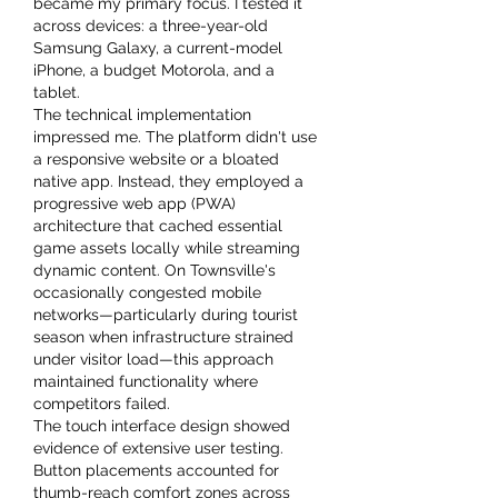
became my primary focus. I tested it 
across devices: a three-year-old 
Samsung Galaxy, a current-model 
iPhone, a budget Motorola, and a 
tablet.
The technical implementation 
impressed me. The platform didn't use 
a responsive website or a bloated 
native app. Instead, they employed a 
progressive web app (PWA) 
architecture that cached essential 
game assets locally while streaming 
dynamic content. On Townsville's 
occasionally congested mobile 
networks—particularly during tourist 
season when infrastructure strained 
under visitor load—this approach 
maintained functionality where 
competitors failed.
The touch interface design showed 
evidence of extensive user testing. 
Button placements accounted for 
thumb-reach comfort zones across 