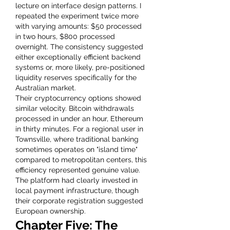
lecture on interface design patterns. I 
repeated the experiment twice more 
with varying amounts: $50 processed 
in two hours, $800 processed 
overnight. The consistency suggested 
either exceptionally efficient backend 
systems or, more likely, pre-positioned 
liquidity reserves specifically for the 
Australian market.
Their cryptocurrency options showed 
similar velocity. Bitcoin withdrawals 
processed in under an hour, Ethereum 
in thirty minutes. For a regional user in 
Townsville, where traditional banking 
sometimes operates on "island time" 
compared to metropolitan centers, this 
efficiency represented genuine value. 
The platform had clearly invested in 
local payment infrastructure, though 
their corporate registration suggested 
European ownership.
Chapter Five: The 