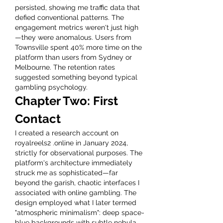
persisted, showing me traffic data that 
defied conventional patterns. The 
engagement metrics weren't just high
—they were anomalous. Users from 
Townsville spent 40% more time on the 
platform than users from Sydney or 
Melbourne. The retention rates 
suggested something beyond typical 
gambling psychology.
Chapter Two: First 
Contact
I created a research account on 
royalreels2 .online in January 2024, 
strictly for observational purposes. The 
platform's architecture immediately 
struck me as sophisticated—far 
beyond the garish, chaotic interfaces I 
associated with online gambling. The 
design employed what I later termed 
"atmospheric minimalism": deep space-
blue backgrounds with subtle nebula 