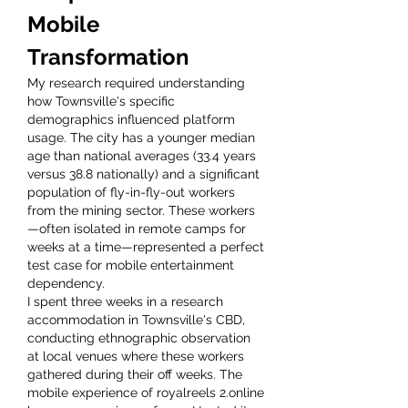
Mobile 
Transformation
My research required understanding 
how Townsville's specific 
demographics influenced platform 
usage. The city has a younger median 
age than national averages (33.4 years 
versus 38.8 nationally) and a significant 
population of fly-in-fly-out workers 
from the mining sector. These workers
—often isolated in remote camps for 
weeks at a time—represented a perfect 
test case for mobile entertainment 
dependency.
I spent three weeks in a research 
accommodation in Townsville's CBD, 
conducting ethnographic observation 
at local venues where these workers 
gathered during their off weeks. The 
mobile experience of royalreels 2.online 