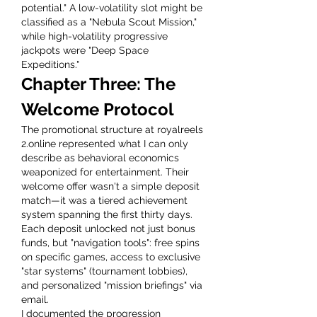
potential." A low-volatility slot might be 
classified as a "Nebula Scout Mission," 
while high-volatility progressive 
jackpots were "Deep Space 
Expeditions."
Chapter Three: The 
Welcome Protocol
The promotional structure at royalreels 
2.online represented what I can only 
describe as behavioral economics 
weaponized for entertainment. Their 
welcome offer wasn't a simple deposit 
match—it was a tiered achievement 
system spanning the first thirty days. 
Each deposit unlocked not just bonus 
funds, but "navigation tools": free spins 
on specific games, access to exclusive 
"star systems" (tournament lobbies), 
and personalized "mission briefings" via 
email.
I documented the progression 