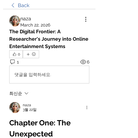
Back
naza
March 22, 2026
The Digital Frontier: A 
Researcher's Journey into Online 
Entertainment Systems
0
1
6
댓글을 입력하세요.
최신순
naza
3월 22일
Chapter One: The 
Unexpected 