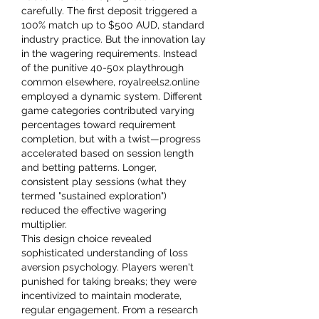
carefully. The first deposit triggered a 
100% match up to $500 AUD, standard 
industry practice. But the innovation lay 
in the wagering requirements. Instead 
of the punitive 40-50x playthrough 
common elsewhere, royalreels2.online 
employed a dynamic system. Different 
game categories contributed varying 
percentages toward requirement 
completion, but with a twist—progress 
accelerated based on session length 
and betting patterns. Longer, 
consistent play sessions (what they 
termed "sustained exploration") 
reduced the effective wagering 
multiplier.
This design choice revealed 
sophisticated understanding of loss 
aversion psychology. Players weren't 
punished for taking breaks; they were 
incentivized to maintain moderate, 
regular engagement. From a research 