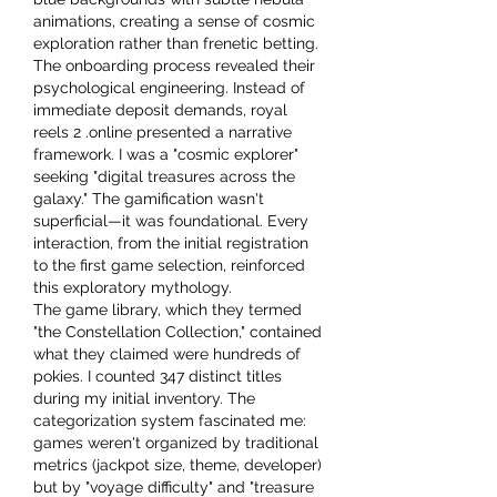
animations, creating a sense of cosmic 
exploration rather than frenetic betting.
The onboarding process revealed their 
psychological engineering. Instead of 
immediate deposit demands, royal 
reels 2 .online presented a narrative 
framework. I was a "cosmic explorer" 
seeking "digital treasures across the 
galaxy." The gamification wasn't 
superficial—it was foundational. Every 
interaction, from the initial registration 
to the first game selection, reinforced 
this exploratory mythology.
The game library, which they termed 
"the Constellation Collection," contained 
what they claimed were hundreds of 
pokies. I counted 347 distinct titles 
during my initial inventory. The 
categorization system fascinated me: 
games weren't organized by traditional 
metrics (jackpot size, theme, developer) 
but by "voyage difficulty" and "treasure 