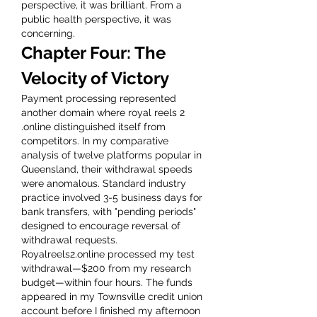
perspective, it was brilliant. From a 
public health perspective, it was 
concerning.
Chapter Four: The 
Velocity of Victory
Payment processing represented 
another domain where royal reels 2 
.online distinguished itself from 
competitors. In my comparative 
analysis of twelve platforms popular in 
Queensland, their withdrawal speeds 
were anomalous. Standard industry 
practice involved 3-5 business days for 
bank transfers, with "pending periods" 
designed to encourage reversal of 
withdrawal requests.
Royalreels2.online processed my test 
withdrawal—$200 from my research 
budget—within four hours. The funds 
appeared in my Townsville credit union 
account before I finished my afternoon 