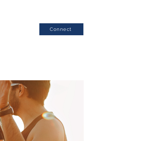
Connect
Testimonials