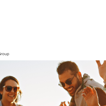
About
Services
Team
Group