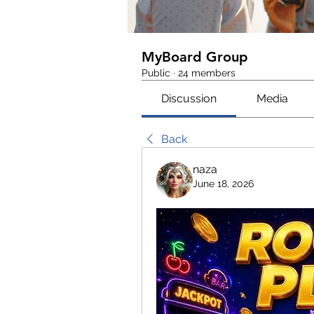
MyBoard Group
Public
·
24 members
Discussion
Media
Back
naza
June 18, 2026