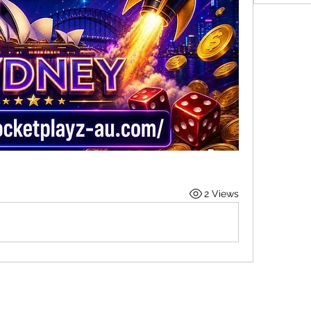
2 Views