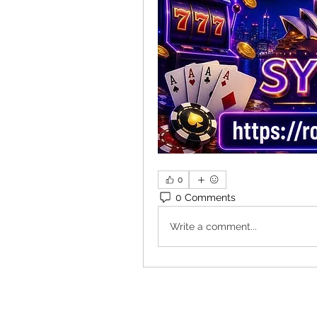
0
0 Comments
Write a comment...