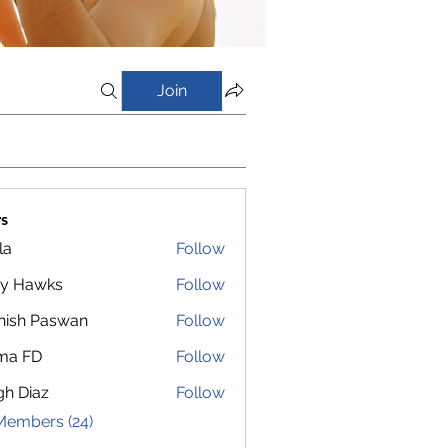
Join
s
la
Follow
y Hawks
Follow
nish Paswan
Follow
ma FD
Follow
gh Diaz
Follow
Members (24)