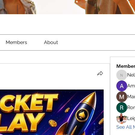
Members
About
Member
Nel
Nella
Am
Ma
Ro
Lei
See All 