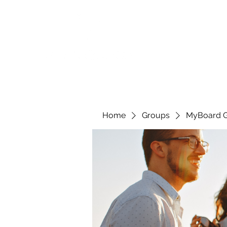
Home
Groups
MyBoard 